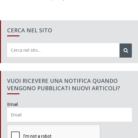
CERCA NEL SITO
VUOI RICEVERE UNA NOTIFICA QUANDO
VENGONO PUBBLICATI NUOVI ARTICOLI?
Email