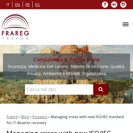
Facebook
LinkedIn
Inst
IT
EN
FR
ES
Consulenza e Formazione
Sicurezza, Medicina Del Lavoro, Sistemi Di Gestione, Qualità,
Privacy, Ambiente e Modelli Organizzativi
Frareg
»
Blog
»
Dossiers
»
Managing crises with new ISO/IEC standard
for IT disaster recovery