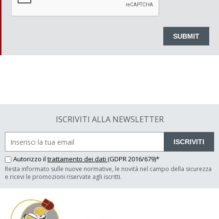
ISCRIVITI ALLA NEWSLETTER
ISCRIVITI
Autorizzo il
trattamento dei dati
(GDPR 2016/679)*
Resta informato sulle nuove normative, le novità nel campo della sicurezza
e ricevi le promozioni riservate agli iscritti.