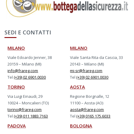
SEDI E CONTATTI
MILANO
MILANO
Viale Edoardo Jenner, 38
Viale Santa Rita da Cascia, 33
20159 – Milano (MI)
20143 – Milano (MI)
info@frareg.com
mi-sr@frareg.com
Tel
(+39) 02 6901.0030
Tel
(+39) 02 6901.0030
TORINO
AOSTA
Via Luigi Einaudi, 29
Regione Borgnalle, 12
10024 – Moncalieri (TO)
11100 – Aosta (AO)
torino@frareg.com
aosta@frareg.com
Tel
(+39) 011 1883.7163
Tel
(+39) 0165 175.6033
PADOVA
BOLOGNA