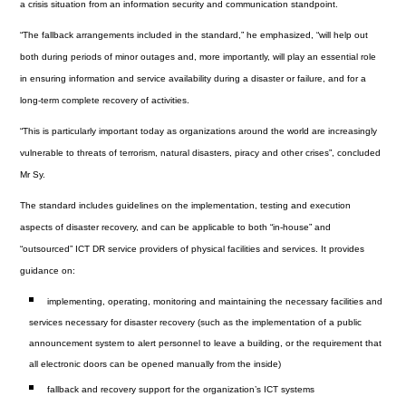
a crisis situation from an information security and communication standpoint.
“The fallback arrangements included in the standard,” he emphasized, “will help out
both during periods of minor outages and, more importantly, will play an essential role
in ensuring information and service availability during a disaster or failure, and for a
long-term complete recovery of activities.
“This is particularly important today as organizations around the world are increasingly
vulnerable to threats of terrorism, natural disasters, piracy and other crises”, concluded
Mr Sy.
The standard includes guidelines on the implementation, testing and execution
aspects of disaster recovery, and can be applicable to both “in-house” and
“outsourced” ICT DR service providers of physical facilities and services. It provides
guidance on:
implementing, operating, monitoring and maintaining the necessary facilities and
services necessary for disaster recovery (such as the implementation of a public
announcement system to alert personnel to leave a building, or the requirement that
all electronic doors can be opened manually from the inside)
fallback and recovery support for the organization’s ICT systems