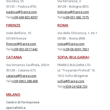
Via Istria, 55
Via Ferrarese, 3
35135 – Padova (PD)
40128 – Bologna (BO)
padova@frareg.com
bologna@frareg.com
Tel
(+39) 049 825.8397
Tel
(+39) 051 082.7375
FIRENZE
ROMA
Viale Belfiore, 10
Via della Sforzesca, 1, int.1
50144 Firenze
00185 – Roma (RM)
firenze@frareg.com
roma@frareg.com
Tel
(+39) 055.0317.642
Tel
(+39) 06 9291.7651
CATANIA
SOFIA (BULGARIA)
Via Vincenzo Giuffrida, 203/A
FRAREG BULGARIA LTD
95128 – Catania (CT)
ul. “Troyanski Prohod” 16
catania@frareg.com
1612 Sofia (Bulgaria)
Tel
(+39) 0953 288.408
sofia@frareg.com
Tel
(+359) 24 928.720
MILANO
Centro di formazione
specialistica