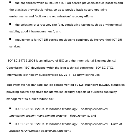
the capabilities which outsourced ICT DR service providers should possess and
the practices they should follow, so as to provide basic secure operating
environments and facilitate the organizations’ recovery efforts
the selection of a recovery site (e.g. considering factors such as environmental
stability, good infrastructure, etc.), and
requirements for ICT DR service providers to continuously improve their ICT DR
services.
ISO/IEC 24762:2008 is an initiative of ISO and the International Electrotechnical
Commission (IEC) developed within the joint technical committee ISO/IEC JTC1,
Information technology, subcommittee SC 27, IT Security techniques.
This international standard can be complemented by two other joint ISO/IEC standards
providing control objectives for information security aspects of business continuity
management to further reduce risk:
ISO/IEC 27001:2005,
Information technology – Security techniques –
Information security management systems – Requirements
, and
ISO/IEC 27002:2005,
Information technology – Security techniques – Code of
practice for information security management.