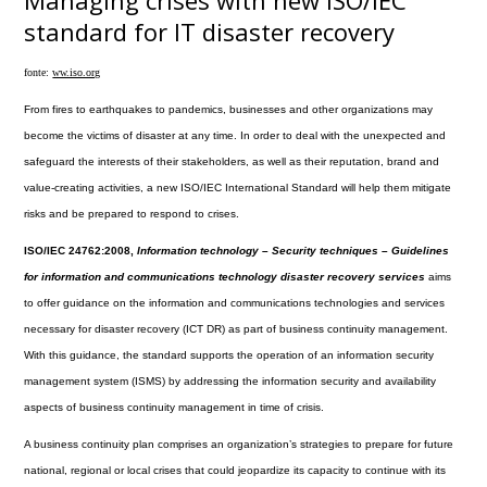
Managing crises with new ISO/IEC
standard for IT disaster recovery
fonte:
ww.iso.org
From fires to earthquakes to pandemics, businesses and other organizations may
become the victims of disaster at any time. In order to deal with the unexpected and
safeguard the interests of their stakeholders, as well as their reputation, brand and
value-creating activities, a new ISO/IEC International Standard will help them mitigate
risks and be prepared to respond to crises.
ISO/IEC 24762:2008,
Information technology – Security techniques – Guidelines
for information and communications technology disaster recovery services
aims
to offer guidance on the information and communications technologies and services
necessary for disaster recovery (ICT DR) as part of business continuity management.
With this guidance, the standard supports the operation of an information security
management system (ISMS) by addressing the information security and availability
aspects of business continuity management in time of crisis.
A business continuity plan comprises an organization’s strategies to prepare for future
national, regional or local crises that could jeopardize its capacity to continue with its