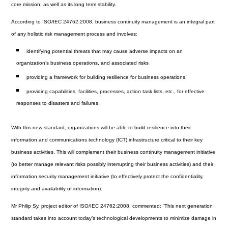
core mission, as well as its long term stability.
According to ISO/IEC 24762:2008, business continuity management is an integral part
of any holistic risk management process and involves:
identifying potential threats that may cause adverse impacts on an
organization’s business operations, and associated risks
providing a framework for building resilience for business operations
providing capabilities, facilities, processes, action task lists, etc., for effective
responses to disasters and failures.
With this new standard, organizations will be able to build resilience into their
information and communications technology (ICT) infrastructure critical to their key
business activities. This will complement their business continuity management initiative
(to better manage relevant risks possibly interrupting their business activities) and their
information security management initiative (to effectively protect the confidentiality,
integrity and availability of information).
Mr Philip Sy, project editor of ISO/IEC 24762:2008, commented: “This next generation
standard takes into account today’s technological developments to minimize damage in