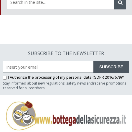
SUBSCRIBE TO THE NEWSLETTER
SUBSCRIBE
I Authorize
the processing of my personal data
(GDPR 2016/679)*
Stay informed about new regulations, safety news andreceive promotions
reserved for subscribers.