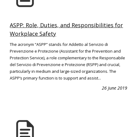
ASPP: Role, Duties, and Responsibilities for
Workplace Safety
The acronym “ASPP” stands for Addetto al Servizio di
Prevenzione e Protezione (Assistant for the Prevention and
Protection Service), a role complementary to the Responsabile
del Servizio di Prevenzione e Protezione (RSPP) and crucial,
particularly in medium and large-sized organizations. The
ASPP’s primary function is to support and assist...
26 June 2019