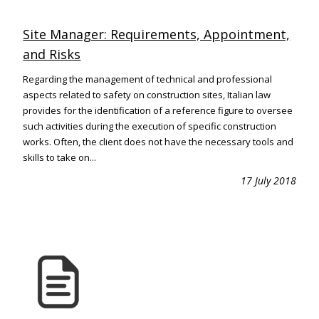
Site Manager: Requirements, Appointment,
and Risks
Regarding the management of technical and professional
aspects related to safety on construction sites, Italian law
provides for the identification of a reference figure to oversee
such activities during the execution of specific construction
works. Often, the client does not have the necessary tools and
skills to take on...
17 July 2018