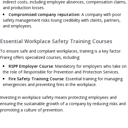
indirect costs, including employee absences, compensation claims,
and production losses.
Compromised company reputation
: A company with poor
safety management risks losing credibility with clients, partners,
and employees.
Essential Workplace Safety Training Courses
To ensure safe and compliant workplaces, training is a key factor.
Frareg offers specialized courses, including:
RSPP Employer Course
: Mandatory for employers who take on
the role of Responsible for Prevention and Protection Services.
Fire Safety Training Course
: Essential training for managing
emergencies and preventing fires in the workplace.
Investing in workplace safety means protecting employees and
ensuring the sustainable growth of a company by reducing risks and
promoting a culture of prevention.