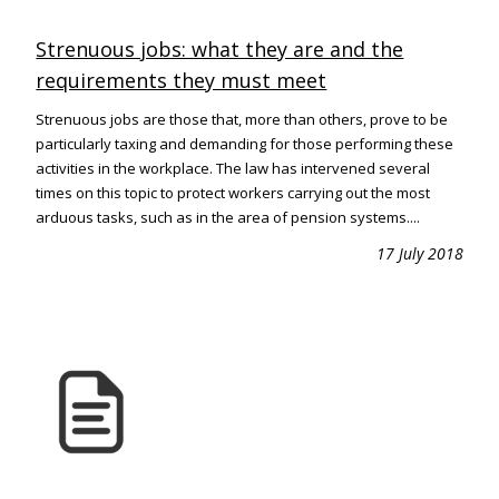
Strenuous jobs: what they are and the
requirements they must meet
Strenuous jobs are those that, more than others, prove to be
particularly taxing and demanding for those performing these
activities in the workplace. The law has intervened several
times on this topic to protect workers carrying out the most
arduous tasks, such as in the area of pension systems....
17 July 2018