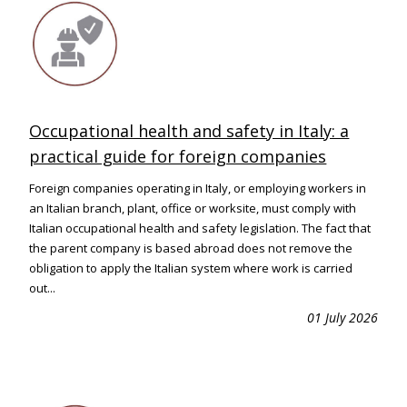
Occupational health and safety in Italy: a
practical guide for foreign companies
Foreign companies operating in Italy, or employing workers in
an Italian branch, plant, office or worksite, must comply with
Italian occupational health and safety legislation. The fact that
the parent company is based abroad does not remove the
obligation to apply the Italian system where work is carried
out...
01 July 2026