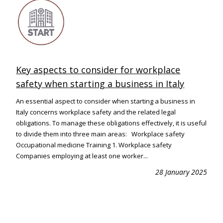
Key aspects to consider for workplace
safety when starting a business in Italy
An essential aspect to consider when starting a business in
Italy concerns workplace safety and the related legal
obligations. To manage these obligations effectively, it is useful
to divide them into three main areas: Workplace safety
Occupational medicine Training 1. Workplace safety
Companies employing at least one worker...
28 January 2025