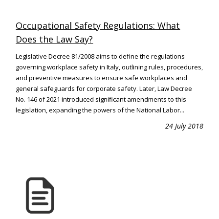
Occupational Safety Regulations: What
Does the Law Say?
Legislative Decree 81/2008 aims to define the regulations
governing workplace safety in Italy, outlining rules, procedures,
and preventive measures to ensure safe workplaces and
general safeguards for corporate safety. Later, Law Decree
No. 146 of 2021 introduced significant amendments to this
legislation, expanding the powers of the National Labor...
24 July 2018