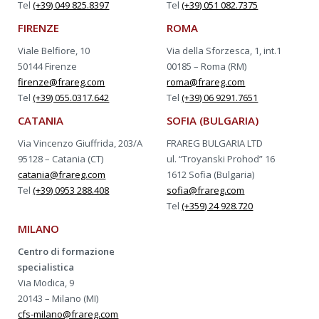
Tel
(+39) 049 825.8397
Tel
(+39) 051 082.7375
FIRENZE
ROMA
Viale Belfiore, 10
Via della Sforzesca, 1, int.1
50144 Firenze
00185 – Roma (RM)
firenze@frareg.com
roma@frareg.com
Tel
(+39) 055.0317.642
Tel
(+39) 06 9291.7651
CATANIA
SOFIA (BULGARIA)
Via Vincenzo Giuffrida, 203/A
FRAREG BULGARIA LTD
95128 – Catania (CT)
ul. “Troyanski Prohod” 16
catania@frareg.com
1612 Sofia (Bulgaria)
Tel
(+39) 0953 288.408
sofia@frareg.com
Tel
(+359) 24 928.720
MILANO
Centro di formazione
specialistica
Via Modica, 9
20143 – Milano (MI)
cfs-milano@frareg.com