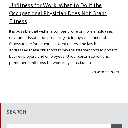
Unfitness for Work: What to Do if the
Occupational Physician Does Not Grant
Fitness
It is possible that within a company, one or more employees
encounter issues compromising their physical or mental
fitness to perform their assigned duties. The law has
addressed these situations in several interventions to protect
both employers and employees. Under certain conditions,
permanent unfitness for work may constitute a...
10 March 2008
SEARCH