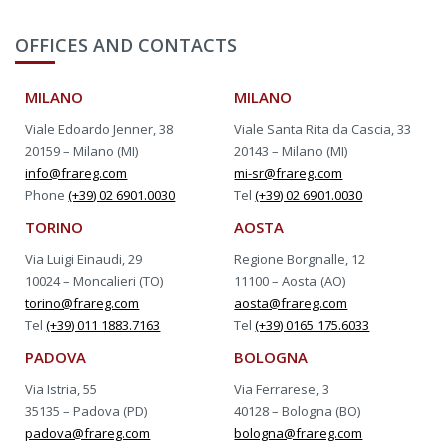
OFFICES AND CONTACTS
MILANO
MILANO
Viale Edoardo Jenner, 38
Viale Santa Rita da Cascia, 33
20159 – Milano (MI)
20143 – Milano (MI)
info@frareg.com
mi-sr@frareg.com
Phone
(+39) 02 6901.0030
Tel
(+39) 02 6901.0030
TORINO
AOSTA
Via Luigi Einaudi, 29
Regione Borgnalle, 12
10024 – Moncalieri (TO)
11100 – Aosta (AO)
torino@frareg.com
aosta@frareg.com
Tel
(+39) 011 1883.7163
Tel
(+39) 0165 175.6033
PADOVA
BOLOGNA
Via Istria, 55
Via Ferrarese, 3
35135 – Padova (PD)
40128 – Bologna (BO)
padova@frareg.com
bologna@frareg.com