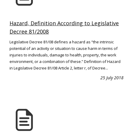
Hazard, Definition According to Legislative
Decree 81/2008
Legislative Decree 81/08 defines a hazard as “the intrinsic
potential of an activity or situation to cause harm in terms of
injuries to individuals, damage to health, property, the work
environment, or a combination of these.” Definition of Hazard
in Legislative Decree 81/08 Article 2, letter r, of Decree...
25 July 2018