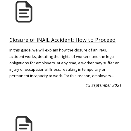
Closure of INAIL Accident: How to Proceed
In this guide, we will explain how the closure of an INAIL
accident works, detailing the rights of workers and the legal
obligations for employers. At any time, a worker may suffer an
injury or occupational illness, resulting in temporary or
permanent incapacity to work. For this reason, employers...
15 September 2021