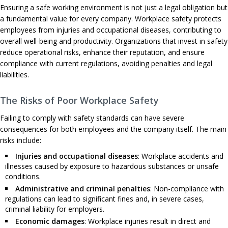
Ensuring a safe working environment is not just a legal obligation but
a fundamental value for every company. Workplace safety protects
employees from injuries and occupational diseases, contributing to
overall well-being and productivity. Organizations that invest in safety
reduce operational risks, enhance their reputation, and ensure
compliance with current regulations, avoiding penalties and legal
liabilities.
The Risks of Poor Workplace Safety
Failing to comply with safety standards can have severe
consequences for both employees and the company itself. The main
risks include:
Injuries and occupational diseases
: Workplace accidents and
illnesses caused by exposure to hazardous substances or unsafe
conditions.
Administrative and criminal penalties
: Non-compliance with
regulations can lead to significant fines and, in severe cases,
criminal liability for employers.
Economic damages
: Workplace injuries result in direct and