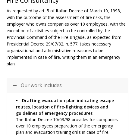
Fire Consultancy
As requested by art. 5 of Italian Decree of March 10, 1998,
with the outcome of the assessment of fire risks, the
employer who owns companies over 10 employees, with the
exception of activities subject to be controlled by the
Provincial Command of the Fire Brigade, as expected from
Presidential Decree 29/07/82, n. 577, takes necessary
organizational and administrative measures to be
implemented in case of fire, writing them in an emergency
plan.
Our work includes
Drafting evacuation plan indicating escape
routes, location of fire-fighting devices and
guidelines of emergency procedures
The Italian Decree 10/03/98 provides for companies
over 10 employees preparation of the emergency
plan and evacuation training drills in case of fire.