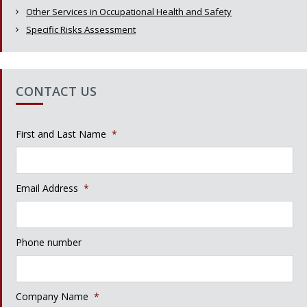
Other Services in Occupational Health and Safety
Specific Risks Assessment
CONTACT US
First and Last Name
*
Email Address
*
Phone number
Company Name
*