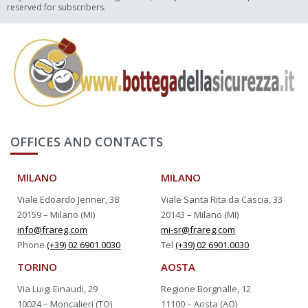
reserved for subscribers.
OFFICES AND CONTACTS
MILANO
MILANO
Viale Edoardo Jenner, 38
Viale Santa Rita da Cascia, 33
20159 – Milano (MI)
20143 – Milano (MI)
info@frareg.com
mi-sr@frareg.com
Phone
(+39) 02 6901.0030
Tel
(+39) 02 6901.0030
TORINO
AOSTA
Via Luigi Einaudi, 29
Regione Borgnalle, 12
10024 – Moncalieri (TO)
11100 – Aosta (AO)