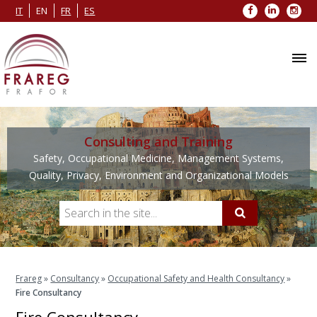
Facebook
LinkedIn
Inst
IT
EN
FR
ES
Consulting and Training
Safety, Occupational Medicine, Management Systems,
Quality, Privacy, Environment and Organizational Models
Frareg
»
Consultancy
»
Occupational Safety and Health Consultancy
»
Fire Consultancy