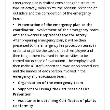
Emergency plan is drafted considering the structure,
type of activity, work shifts, the possible presence of
outsiders and the composition of the emergency
team.
Presentation of the emergency plan to the
coordinator, involvement of the emergency team
and the workers’ representative for safety
After preparing emergency plan, it will be then
presented to the emergency fire protection team, in
order to organize the tasks of each employee and
then to get them involved in the activities to be
carried out in case of evacuation. The employer will
then make all staff understand evacuation procedures
and the names of each person involved in the
emergency and evacuation team.
Organization of the emergency team
Support for issuing the Certificate of Fire
Prevention
Assistance in obtaining Certificates of plants
Conformity