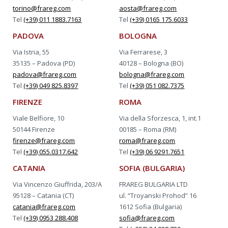
torino@frareg.com
aosta@frareg.com
Tel
(+39) 011 1883.7163
Tel
(+39) 0165 175.6033
PADOVA
BOLOGNA
Via Istria, 55
Via Ferrarese, 3
35135 – Padova (PD)
40128 – Bologna (BO)
padova@frareg.com
bologna@frareg.com
Tel
(+39) 049 825.8397
Tel
(+39) 051 082.7375
FIRENZE
ROMA
Viale Belfiore, 10
Via della Sforzesca, 1, int.1
50144 Firenze
00185 – Roma (RM)
firenze@frareg.com
roma@frareg.com
Tel
(+39) 055.0317.642
Tel
(+39) 06 9291.7651
CATANIA
SOFIA (BULGARIA)
Via Vincenzo Giuffrida, 203/A
FRAREG BULGARIA LTD
95128 – Catania (CT)
ul. “Troyanski Prohod” 16
catania@frareg.com
1612 Sofia (Bulgaria)
Tel
(+39) 0953 288.408
sofia@frareg.com