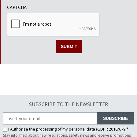
CAPTCHA
SUBSCRIBE TO THE NEWSLETTER
SUBSCRIBE
I Authorize
the processing of my personal data
(GDPR 2016/679)*
Stay informed about new regulations, safety news andreceive promotions