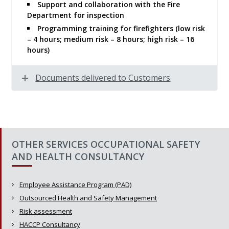
Support and collaboration with the Fire
Department for inspection
Programming training for firefighters (low risk
– 4 hours; medium risk – 8 hours; high risk – 16
hours)
Documents delivered to Customers
OTHER SERVICES OCCUPATIONAL SAFETY
AND HEALTH CONSULTANCY
Employee Assistance Program (PAD)
Outsourced Health and Safety Management
Risk assessment
HACCP Consultancy