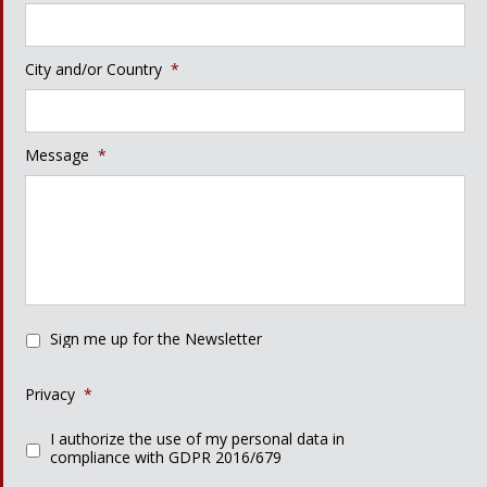
City and/or Country
*
Message
*
Sign me up for the Newsletter
Privacy
*
I authorize the use of my personal data in
compliance with GDPR 2016/679