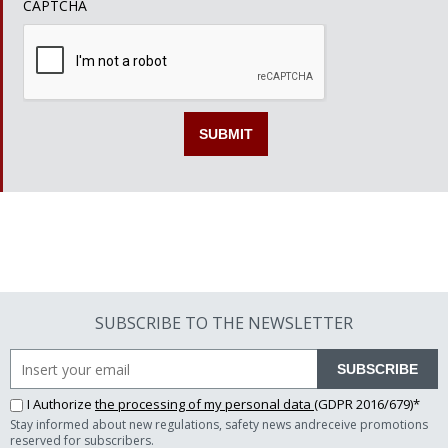
CAPTCHA
SUBSCRIBE TO THE NEWSLETTER
SUBSCRIBE
I Authorize
the processing of my personal data
(GDPR 2016/679)*
Stay informed about new regulations, safety news andreceive promotions
reserved for subscribers.