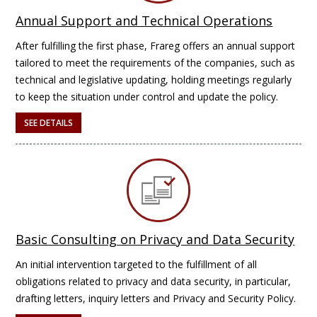
Annual Support and Technical Operations
After fulfilling the first phase, Frareg offers an annual support
tailored to meet the requirements of the companies, such as
technical and legislative updating, holding meetings regularly
to keep the situation under control and update the policy.
SEE DETAILS
Basic Consulting on Privacy and Data Security
An initial intervention targeted to the fulfillment of all
obligations related to privacy and data security, in particular,
drafting letters, inquiry letters and Privacy and Security Policy.