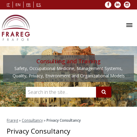
Facebook
LinkedIn
Inst
IT
EN
FR
ES
Consulting and Training
Safety, Occupational Medicine, Management Systems,
Quality, Privacy, Environment and Organizational Models
Frareg
»
Consultancy
»
Privacy Consultancy
Privacy Consultancy