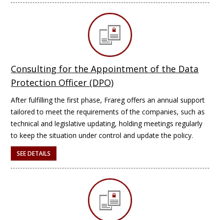
Consulting for the Appointment of the Data
Protection Officer (DPO)
After fulfilling the first phase, Frareg offers an annual support
tailored to meet the requirements of the companies, such as
technical and legislative updating, holding meetings regularly
to keep the situation under control and update the policy.
SEE DETAILS