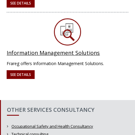
SEE DETAILS
Information Management Solutions
Frareg offers Information Management Solutions.
SEE DETAILS
OTHER SERVICES CONSULTANCY
Occupational Safety and Health Consultancy
Technical consulting