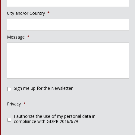
City and/or Country
*
Message
*
Sign me up for the Newsletter
Privacy
*
I authorize the use of my personal data in
compliance with GDPR 2016/679