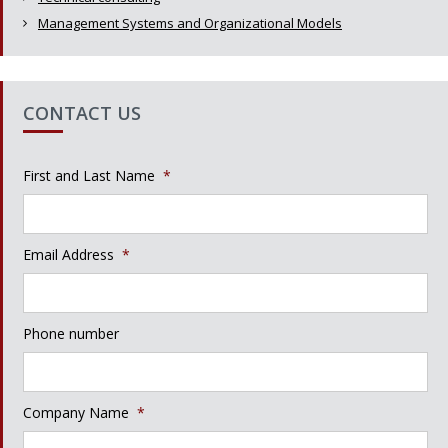
Management Systems and Organizational Models
CONTACT US
First and Last Name
*
Email Address
*
Phone number
Company Name
*