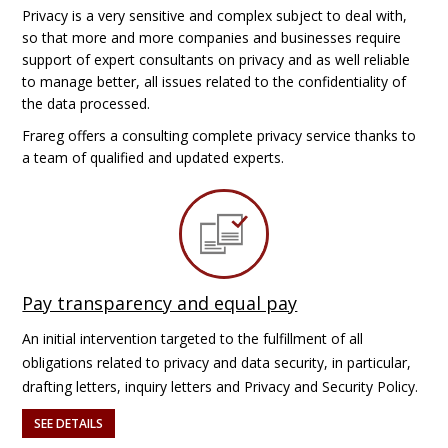
Privacy is a very sensitive and complex subject to deal with,
so that more and more companies and businesses require
support of expert consultants on privacy and as well reliable
to manage better, all issues related to the confidentiality of
the data processed.
Frareg offers a consulting complete privacy service thanks to
a team of qualified and updated experts.
Pay transparency and equal pay
An initial intervention targeted to the fulfillment of all
obligations related to privacy and data security, in particular,
drafting letters, inquiry letters and Privacy and Security Policy.
SEE DETAILS