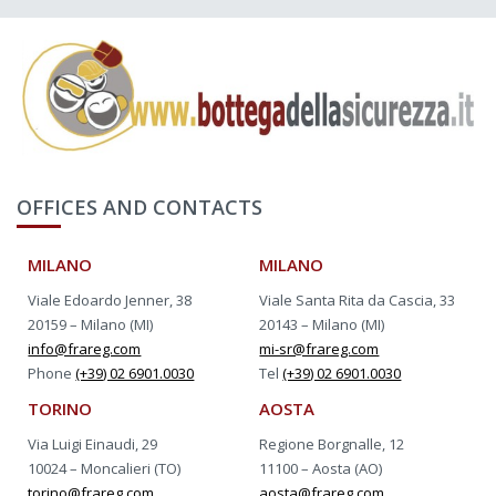
OFFICES AND CONTACTS
MILANO
MILANO
Viale Edoardo Jenner, 38
Viale Santa Rita da Cascia, 33
20159 – Milano (MI)
20143 – Milano (MI)
info@frareg.com
mi-sr@frareg.com
Phone
(+39) 02 6901.0030
Tel
(+39) 02 6901.0030
TORINO
AOSTA
Via Luigi Einaudi, 29
Regione Borgnalle, 12
10024 – Moncalieri (TO)
11100 – Aosta (AO)
torino@frareg.com
aosta@frareg.com