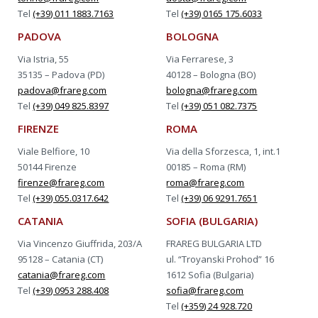
Tel
(+39) 011 1883.7163
Tel
(+39) 0165 175.6033
PADOVA
BOLOGNA
Via Istria, 55
Via Ferrarese, 3
35135 – Padova (PD)
40128 – Bologna (BO)
padova@frareg.com
bologna@frareg.com
Tel
(+39) 049 825.8397
Tel
(+39) 051 082.7375
FIRENZE
ROMA
Viale Belfiore, 10
Via della Sforzesca, 1, int.1
50144 Firenze
00185 – Roma (RM)
firenze@frareg.com
roma@frareg.com
Tel
(+39) 055.0317.642
Tel
(+39) 06 9291.7651
CATANIA
SOFIA (BULGARIA)
Via Vincenzo Giuffrida, 203/A
FRAREG BULGARIA LTD
95128 – Catania (CT)
ul. “Troyanski Prohod” 16
catania@frareg.com
1612 Sofia (Bulgaria)
Tel
(+39) 0953 288.408
sofia@frareg.com
Tel
(+359) 24 928.720