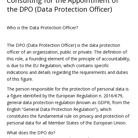
Consulting for the Appointment of
the DPO (Data Protection Officer)
Who is the Data Protection Officer?
The DPO (Data Protection Officer) is the data protection
officer of an organization, public or private. The definition of
this role, a founding element of the principle of accountability,
is due to the EU Regulation, which contains specific
indications and details regarding the requirements and duties
of this figure.
The person responsible for the protection of personal data is
a figure identified by the European Regulation n. 2016/679,
general data protection regulation (known as GDPR, from the
English “General Data Protection Regulation”), which
constitutes the fundamental rule on privacy and protection of
personal data for all Member States of the European Union.
What does the DPO do?