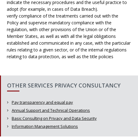
indicate the necessary procedures and the useful practice to
adopt (for example, in cases of Data Breach).
verify compliance of the treatments carried out with the
Policy and supervise mandatory compliance with the
regulation, with other provisions of the Union or of the
Member States, as well as with all the legal obligations
established and communicated in any case, with the particular
rules relating to a given sector, or of the internal regulations
relating to data protection, as well as the title policies
OTHER SERVICES PRIVACY CONSULTANCY
Pay transparency and equal pay
Annual Support and Technical Operations
Basic Consulting on Privacy and Data Security
Information Management Solutions