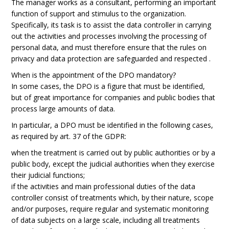
The manager works as a consultant, performing an important
function of support and stimulus to the organization.
Specifically, its task is to assist the data controller in carrying
out the activities and processes involving the processing of
personal data, and must therefore ensure that the rules on
privacy and data protection are safeguarded and respected .
When is the appointment of the DPO mandatory?
In some cases, the DPO is a figure that must be identified,
but of great importance for companies and public bodies that
process large amounts of data.
In particular, a DPO must be identified in the following cases,
as required by art. 37 of the GDPR:
when the treatment is carried out by public authorities or by a
public body, except the judicial authorities when they exercise
their judicial functions;
if the activities and main professional duties of the data
controller consist of treatments which, by their nature, scope
and/or purposes, require regular and systematic monitoring
of data subjects on a large scale, including all treatments