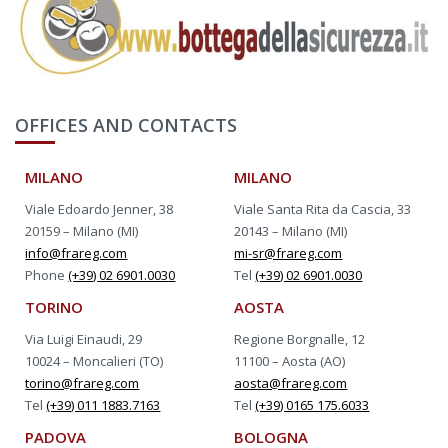
OFFICES AND CONTACTS
MILANO
MILANO
Viale Edoardo Jenner, 38
Viale Santa Rita da Cascia, 33
20159 – Milano (MI)
20143 – Milano (MI)
info@frareg.com
mi-sr@frareg.com
Phone
(+39) 02 6901.0030
Tel
(+39) 02 6901.0030
TORINO
AOSTA
Via Luigi Einaudi, 29
Regione Borgnalle, 12
10024 – Moncalieri (TO)
11100 – Aosta (AO)
torino@frareg.com
aosta@frareg.com
Tel
(+39) 011 1883.7163
Tel
(+39) 0165 175.6033
PADOVA
BOLOGNA