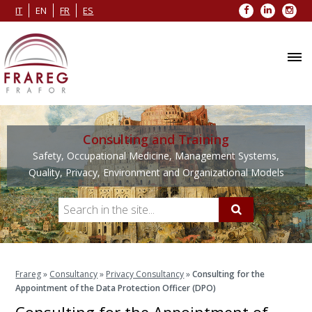
Facebook
LinkedIn
Inst
IT
EN
FR
ES
Consulting and Training
Safety, Occupational Medicine, Management Systems,
Quality, Privacy, Environment and Organizational Models
Frareg
»
Consultancy
»
Privacy Consultancy
»
Consulting for the
Appointment of the Data Protection Officer (DPO)