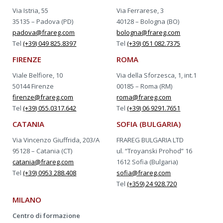
Via Istria, 55
Via Ferrarese, 3
35135 – Padova (PD)
40128 – Bologna (BO)
padova@frareg.com
bologna@frareg.com
Tel
(+39) 049 825.8397
Tel
(+39) 051 082.7375
FIRENZE
ROMA
Viale Belfiore, 10
Via della Sforzesca, 1, int.1
50144 Firenze
00185 – Roma (RM)
firenze@frareg.com
roma@frareg.com
Tel
(+39) 055.0317.642
Tel
(+39) 06 9291.7651
CATANIA
SOFIA (BULGARIA)
Via Vincenzo Giuffrida, 203/A
FRAREG BULGARIA LTD
95128 – Catania (CT)
ul. “Troyanski Prohod” 16
catania@frareg.com
1612 Sofia (Bulgaria)
Tel
(+39) 0953 288.408
sofia@frareg.com
Tel
(+359) 24 928.720
MILANO
Centro di formazione