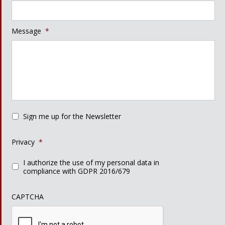
Message
*
Sign me up for the Newsletter
Privacy
*
I authorize the use of my personal data in
compliance with GDPR 2016/679
CAPTCHA