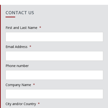
CONTACT US
First and Last Name
*
Email Address
*
Phone number
Company Name
*
City and/or Country
*