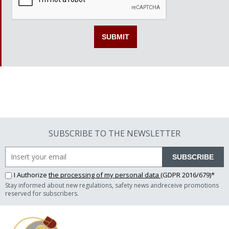
SUBSCRIBE TO THE NEWSLETTER
SUBSCRIBE
I Authorize
the processing of my personal data
(GDPR 2016/679)*
Stay informed about new regulations, safety news andreceive promotions
reserved for subscribers.