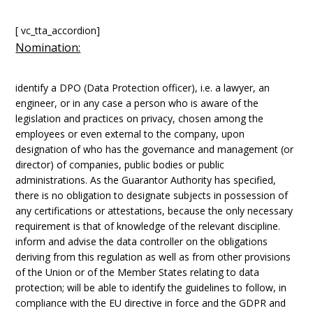
[ vc_tta_accordion]
Nomination:
identify a DPO (Data Protection officer), i.e. a lawyer, an
engineer, or in any case a person who is aware of the
legislation and practices on privacy, chosen among the
employees or even external to the company, upon
designation of who has the governance and management (or
director) of companies, public bodies or public
administrations. As the Guarantor Authority has specified,
there is no obligation to designate subjects in possession of
any certifications or attestations, because the only necessary
requirement is that of knowledge of the relevant discipline.
inform and advise the data controller on the obligations
deriving from this regulation as well as from other provisions
of the Union or of the Member States relating to data
protection; will be able to identify the guidelines to follow, in
compliance with the EU directive in force and the GDPR and