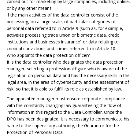
carried out for marketing by large companies, including online,
or by any other means;
if the main activities of the data controller consist of the
processing, on a large scale, of particular categories of
personal data referred to in Article 9 (such as, for example,
activities processing trade union or biometric data, credit
institutions and businesses insurance) or data relating to
criminal convictions and crimes referred to in Article 10.
Who appoints the data protection officer?
It is the data controller who designates the data protection
manager, selecting a professional figure who is aware of the
legislation on personal data and has the necessary skills in the
legal area, in the area of cybersecurity and the assessment of
risk, so that it is able to fulfill its role as established by law.
The appointed manager must ensure corporate compliance
with the constantly changing law guaranteeing the flow of
information in this regard to the Data Controller. Once the
DPO has been designated, it is necessary to communicate his
name to the supervisory authority, the Guarantor for the
Protection of Personal Data.