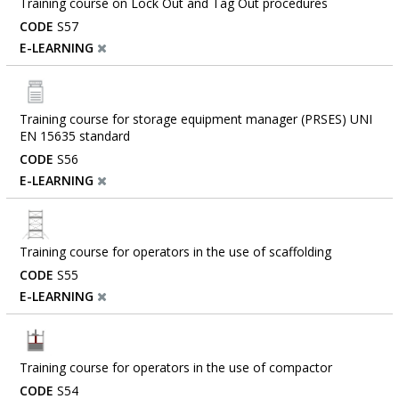
Training course on Lock Out and Tag Out procedures
CODE
S57
E-LEARNING
Training course for storage equipment manager (PRSES) UNI
EN 15635 standard
CODE
S56
E-LEARNING
Training course for operators in the use of scaffolding
CODE
S55
E-LEARNING
Training course for operators in the use of compactor
CODE
S54