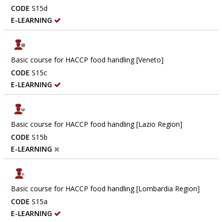
CODE
S15d
E-LEARNING
Basic course for HACCP food handling [Veneto]
CODE
S15c
E-LEARNING
Basic course for HACCP food handling [Lazio Region]
CODE
S15b
E-LEARNING
Basic course for HACCP food handling [Lombardia Region]
CODE
S15a
E-LEARNING