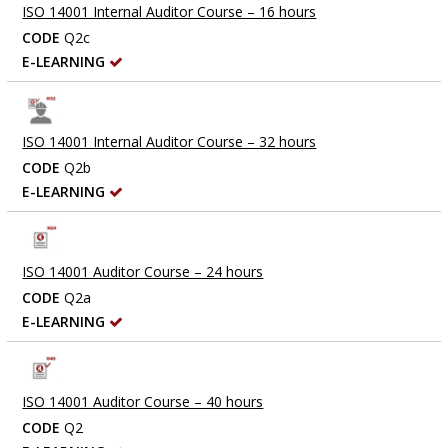
ISO 14001 Internal Auditor Course – 16 hours
CODE
Q2c
E-LEARNING
ISO 14001 Internal Auditor Course – 32 hours
CODE
Q2b
E-LEARNING
ISO 14001 Auditor Course – 24 hours
CODE
Q2a
E-LEARNING
ISO 14001 Auditor Course – 40 hours
CODE
Q2