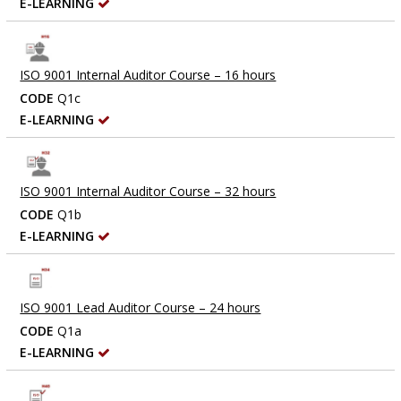
E-LEARNING
ISO 9001 Internal Auditor Course – 16 hours
CODE
Q1c
E-LEARNING
ISO 9001 Internal Auditor Course – 32 hours
CODE
Q1b
E-LEARNING
ISO 9001 Lead Auditor Course – 24 hours
CODE
Q1a
E-LEARNING