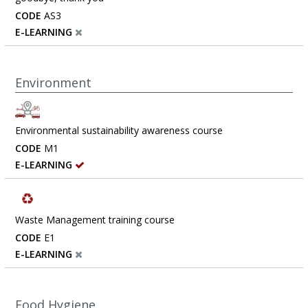
CODE
AS3
E-LEARNING
Environment
Environmental sustainability awareness course
CODE
M1
E-LEARNING
Waste Management training course
CODE
E1
E-LEARNING
Food Hygiene