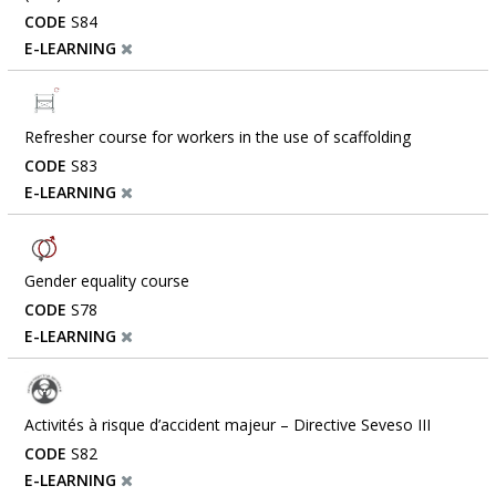
CODE
S84
E-LEARNING
Refresher course for workers in the use of scaffolding
CODE
S83
E-LEARNING
Gender equality course
CODE
S78
E-LEARNING
Activités à risque d’accident majeur – Directive Seveso III
CODE
S82
E-LEARNING