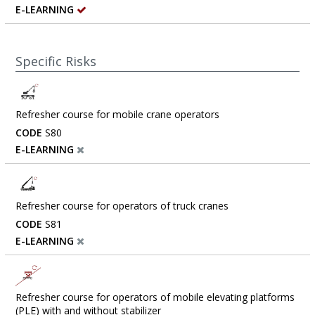
E-LEARNING
Specific Risks
Refresher course for mobile crane operators
CODE
S80
E-LEARNING
Refresher course for operators of truck cranes
CODE
S81
E-LEARNING
Refresher course for operators of mobile elevating platforms
(PLE) with and without stabilizer