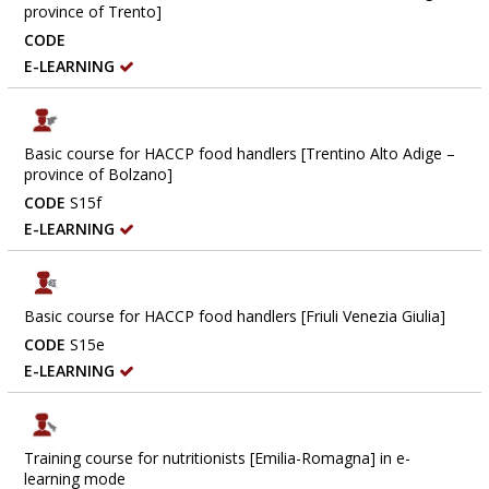
province of Trento]
CODE
E-LEARNING
Basic course for HACCP food handlers [Trentino Alto Adige –
province of Bolzano]
CODE
S15f
E-LEARNING
Basic course for HACCP food handlers [Friuli Venezia Giulia]
CODE
S15e
E-LEARNING
Training course for nutritionists [Emilia-Romagna] in e-
learning mode