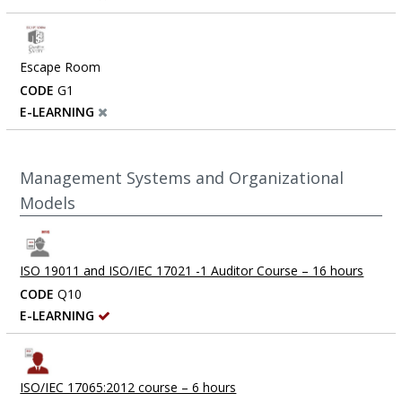
Escape Room
CODE
G1
E-LEARNING
Management Systems and Organizational
Models
ISO 19011 and ISO/IEC 17021 -1 Auditor Course – 16 hours
CODE
Q10
E-LEARNING
ISO/IEC 17065:2012 course – 6 hours