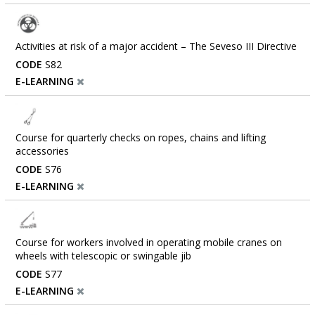
Activities at risk of a major accident – ​​The Seveso III Directive
CODE
S82
E-LEARNING
Course for quarterly checks on ropes, chains and lifting
accessories
CODE
S76
E-LEARNING
Course for workers involved in operating mobile cranes on
wheels with telescopic or swingable jib
CODE
S77
E-LEARNING