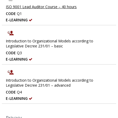
ISO 9001 Lead Auditor Course – 40 hours
CODE
Q1
E-LEARNING
Introduction to Organizational Models according to
Legislative Decree 231/01 – basic
CODE
Q3
E-LEARNING
Introduction to Organizational Models according to
Legislative Decree 231/01 – advanced
CODE
Q4
E-LEARNING
Privacy