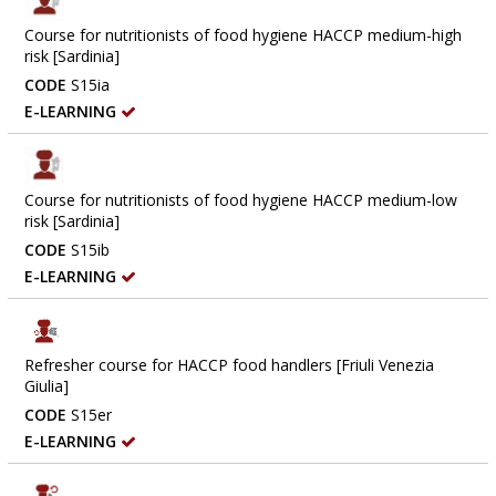
Course for nutritionists of food hygiene HACCP medium-high
risk [Sardinia]
CODE
S15ia
E-LEARNING
Course for nutritionists of food hygiene HACCP medium-low
risk [Sardinia]
CODE
S15ib
E-LEARNING
Refresher course for HACCP food handlers [Friuli Venezia
Giulia]
CODE
S15er
E-LEARNING