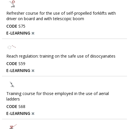
Refresher course for the use of self-propelled forklifts with
driver on board and with telescopic boom
CODE
S75
E-LEARNING
Reach regulation: training on the safe use of diisocyanates
CODE
S59
E-LEARNING
Training course for those employed in the use of aerial
ladders
CODE
S68
E-LEARNING