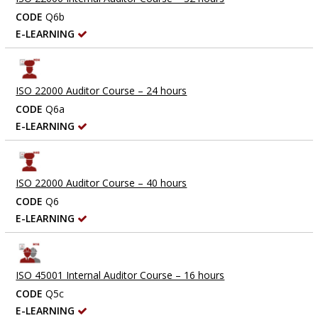
CODE
Q6b
E-LEARNING
ISO 22000 Auditor Course – 24 hours
CODE
Q6a
E-LEARNING
ISO 22000 Auditor Course – 40 hours
CODE
Q6
E-LEARNING
ISO 45001 Internal Auditor Course – 16 hours
CODE
Q5c
E-LEARNING