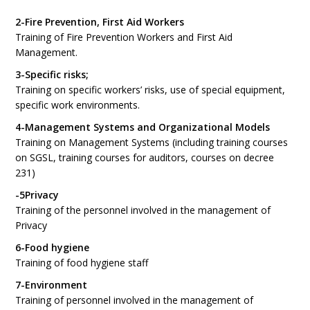
2-Fire Prevention, First Aid Workers
Training of Fire Prevention Workers and First Aid
Management.
3-Specific risks;
Training on specific workers’ risks, use of special equipment,
specific work environments.
4-Management Systems and Organizational Models
Training on Management Systems (including training courses
on SGSL, training courses for auditors, courses on decree
231)
-5Privacy
Training of the personnel involved in the management of
Privacy
6-Food hygiene
Training of food hygiene staff
7-Environment
Training of personnel involved in the management of