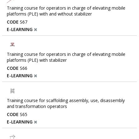
Training course for operators in charge of elevating mobile
platforms (PLE) with and without stabilizer
CODE
S67
E-LEARNING
Training course for operators in charge of elevating mobile
platforms (PLE) with stabilizer
CODE
S66
E-LEARNING
Training course for scaffolding assembly, use, disassembly
and transformation operators
CODE
S65
E-LEARNING