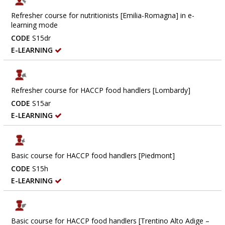
Refresher course for nutritionists [Emilia-Romagna] in e-
learning mode
CODE
S15dr
E-LEARNING
Refresher course for HACCP food handlers [Lombardy]
CODE
S15ar
E-LEARNING
Basic course for HACCP food handlers [Piedmont]
CODE
S15h
E-LEARNING
Basic course for HACCP food handlers [Trentino Alto Adige –