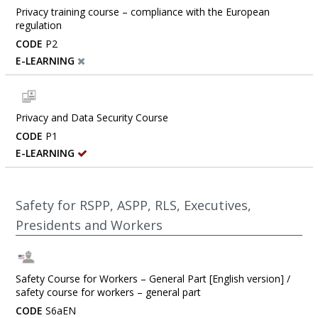
Privacy training course – compliance with the European
regulation
CODE
P2
E-LEARNING
Privacy and Data Security Course
CODE
P1
E-LEARNING
Safety for RSPP, ASPP, RLS, Executives,
Presidents and Workers
Safety Course for Workers – General Part [English version] /
safety course for workers – general part
CODE
S6aEN