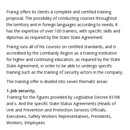
Frareg offers its clients a complete and certified training
proposal; The possibility of conducting courses throughout
the territory and in foreign languages according to needs; It
has the expertise of over 100 trainers, with specific skills and
diplomas as required by the State State Agreement.
Frareg runs all of his courses on certified standards, and is
accredited by the Lombardy Region as a training institution
for higher and continuing education, as required by the State
State Agreement, in order to be able to undergo specific
training such as the training of security actors in the company.
The training offer is divided into seven thematic areas:
1-Job security,
Training for the figures provided by Legislative Decree 81/08
and s. And the specific State Status Agreements (Heads of
Unit and Prevention and Protection Services Officials,
Executives, Safety Workers Representatives, Presidents,
Workers, Employees