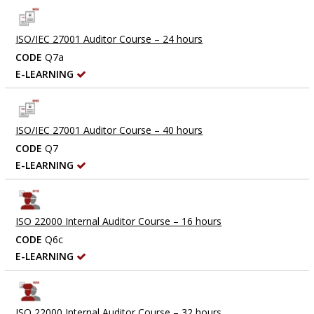
ISO/IEC 27001 Auditor Course – 24 hours
CODE
Q7a
E-LEARNING
ISO/IEC 27001 Auditor Course – 40 hours
CODE
Q7
E-LEARNING
ISO 22000 Internal Auditor Course – 16 hours
CODE
Q6c
E-LEARNING
ISO 22000 Internal Auditor Course – 32 hours