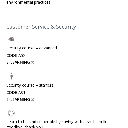
environmental practices
Customer Service & Security
Security course – advanced
CODE
AS2
E-LEARNING
Security course – starters
CODE
AS1
E-LEARNING
Learn to be kind to people by saying with a smile, hello,
goodbye, thank you