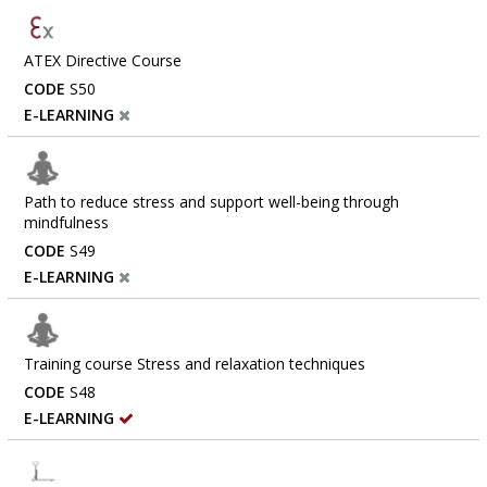
ATEX Directive Course
CODE
S50
E-LEARNING
Path to reduce stress and support well-being through
mindfulness
CODE
S49
E-LEARNING
Training course Stress and relaxation techniques
CODE
S48
E-LEARNING