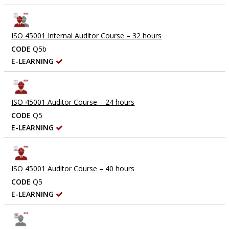
ISO 45001 Internal Auditor Course – 32 hours
CODE
Q5b
E-LEARNING
ISO 45001 Auditor Course – 24 hours
CODE
Q5
E-LEARNING
ISO 45001 Auditor Course – 40 hours
CODE
Q5
E-LEARNING