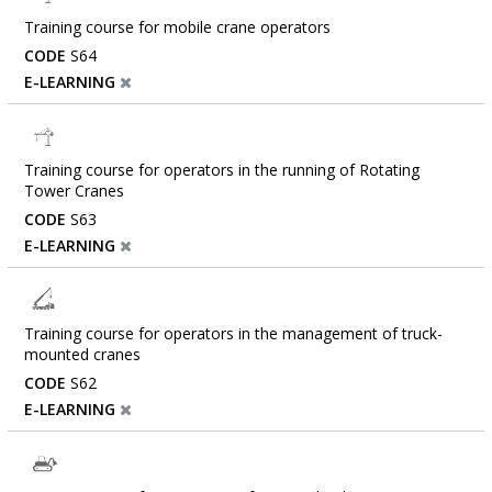
Training course for mobile crane operators
CODE
S64
E-LEARNING
Training course for operators in the running of Rotating
Tower Cranes
CODE
S63
E-LEARNING
Training course for operators in the management of truck-
mounted cranes
CODE
S62
E-LEARNING