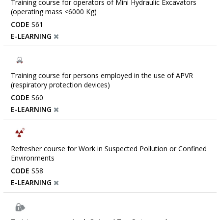
Training course for operators of Mini Hydraulic Excavators
(operating mass <6000 Kg)
CODE
S61
E-LEARNING
Training course for persons employed in the use of APVR
(respiratory protection devices)
CODE
S60
E-LEARNING
Refresher course for Work in Suspected Pollution or Confined
Environments
CODE
S58
E-LEARNING