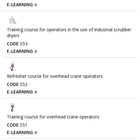
E-LEARNING
Training course for operators in the use of industrial scrubber
dryers
CODE
S53
E-LEARNING
Refresher course for overhead crane operators
CODE
S52
E-LEARNING
Training course for overhead crane operators
CODE
S51
E-LEARNING