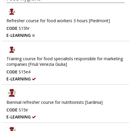
Refresher course for food workers 3 hours [Piedmont]
CODE
S15hr
E-LEARNING
Training course for food specialists responsible for marketing
companies [Friuli Venezia Giulia]
CODE
S15e4
E-LEARNING
Biennial refresher course for nutritionists [Sardinia]
CODE
S15ir
E-LEARNING