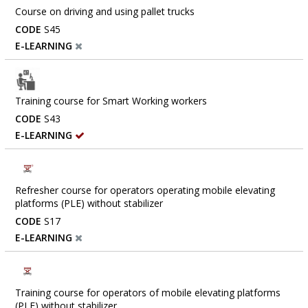
Course on driving and using pallet trucks
CODE
S45
E-LEARNING
Training course for Smart Working workers
CODE
S43
E-LEARNING
Refresher course for operators operating mobile elevating
platforms (PLE) without stabilizer
CODE
S17
E-LEARNING
Training course for operators of mobile elevating platforms
(PLE) without stabilizer