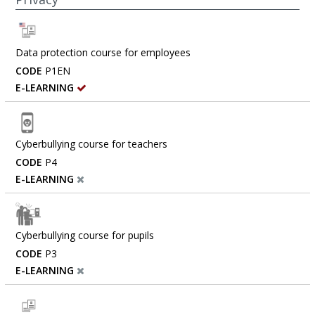
Data protection course for employees
CODE
P1EN
E-LEARNING
Cyberbullying course for teachers
CODE
P4
E-LEARNING
Cyberbullying course for pupils
CODE
P3
E-LEARNING