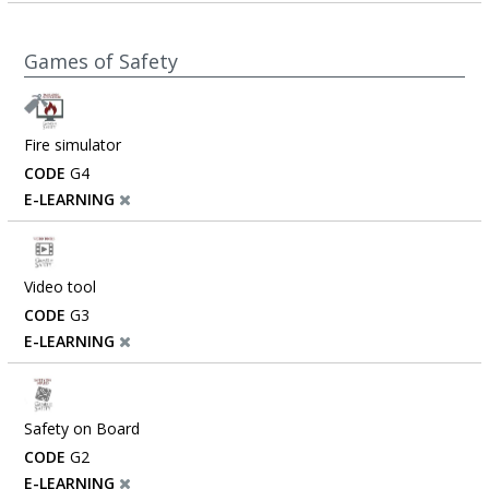
Games of Safety
Fire simulator
CODE
G4
E-LEARNING
Video tool
CODE
G3
E-LEARNING
Safety on Board
CODE
G2
E-LEARNING