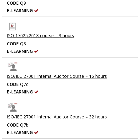
CODE
Q9
E-LEARNING
ISO 17025:2018 course – 3 hours
CODE
Q8
E-LEARNING
ISO/IEC 27001 Internal Auditor Course – 16 hours
CODE
Q7c
E-LEARNING
ISO/IEC 27001 Internal Auditor Course – 32 hours
CODE
Q7b
E-LEARNING