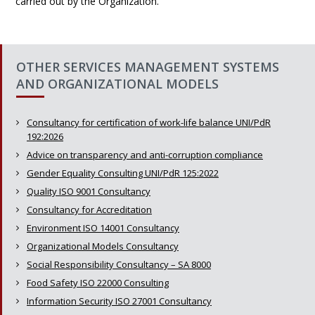
carried out by the Organization.
OTHER SERVICES MANAGEMENT SYSTEMS
AND ORGANIZATIONAL MODELS
Consultancy for certification of work-life balance UNI/PdR
192:2026
Advice on transparency and anti-corruption compliance
Gender Equality Consulting UNI/PdR 125:2022
Quality ISO 9001 Consultancy
Consultancy for Accreditation
Environment ISO 14001 Consultancy
Organizational Models Consultancy
Social Responsibility Consultancy – SA 8000
Food Safety ISO 22000 Consulting
Information Security ISO 27001 Consultancy