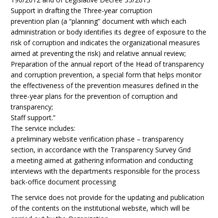
Support in drafting the Three-year corruption
prevention plan (a “planning” document with which each
administration or body identifies its degree of exposure to the
risk of corruption and indicates the organizational measures
aimed at preventing the risk) and relative annual review;
Preparation of the annual report of the Head of transparency
and corruption prevention, a special form that helps monitor
the effectiveness of the prevention measures defined in the
three-year plans for the prevention of corruption and
transparency;
Staff support.”
The service includes:
a preliminary website verification phase – transparency
section, in accordance with the Transparency Survey Grid
a meeting aimed at gathering information and conducting
interviews with the departments responsible for the process
back-office document processing
The service does not provide for the updating and publication
of the contents on the institutional website, which will be