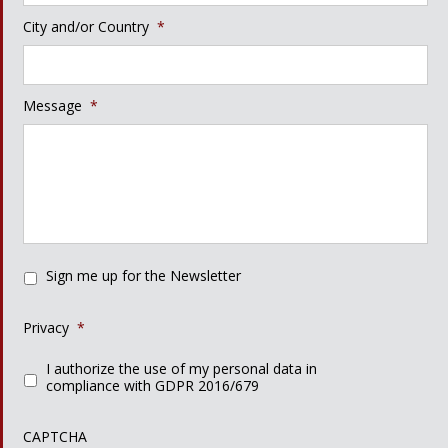
City and/or Country
*
Message
*
Sign me up for the Newsletter
Privacy
*
I authorize the use of my personal data in
compliance with GDPR 2016/679
CAPTCHA