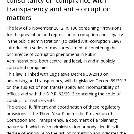
consultancy on compliance with
transparency and anti-corruption
matters
The law of 6 November 2012, n. 190 containing “Provisions
for the prevention and repression of corruption and illegality
in the public administration” (so-called Anti-corruption Law)
introduced a series of measures aimed at countering the
occurrence of corruption phenomena in Public
Administrations, both central and local, in and in publicly
controlled companies.
This law is linked with Legislative Decree 33/2013 on
advertising and transparency, with Legislative Decree 39/2013
on the subject of non-transferability and incompatibility of
offices and with the D.P.R. 62/2013 concerning the code of
conduct for civil servants.
The crucial fulfillment and coordination of these regulatory
provisions is the Three-Year Plan for the Prevention of
Corruption and Transparency, a document of a “planning”
nature with which each administration or body identifies its
degree of exposure to the risk of corruption and indicates the