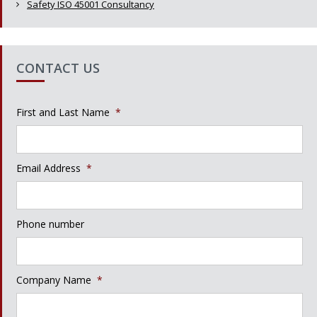
Safety ISO 45001 Consultancy
CONTACT US
First and Last Name
*
Email Address
*
Phone number
Company Name
*