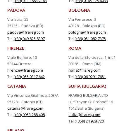
Tel
(+39) 011 1883.7163
Tel
(+39) 0165 175.6033
PADOVA
BOLOGNA
Via Istria, 55
Via Ferrarese, 3
35135 – Padova (PD)
40128 – Bologna (BO)
padova@frareg.com
bologna@frareg.com
Tel
(+39) 049 825.8397
Tel
(+39) 051 082.7375
FIRENZE
ROMA
Viale Belfiore, 10
Via della Sforzesca, 1, int.1
50144 Firenze
00185 – Roma (RM)
firenze@frareg.com
roma@frareg.com
Tel
(+39) 055.0317.642
Tel
(+39) 06 9291.7651
CATANIA
SOFIA (BULGARIA)
Via Vincenzo Giuffrida, 203/A
FRAREG BULGARIA LTD
95128 – Catania (CT)
ul. “Troyanski Prohod” 16
catania@frareg.com
1612 Sofia (Bulgaria)
Tel
(+39) 0953 288.408
sofia@frareg.com
Tel
(+359) 24 928.720
MILANO