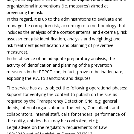
organizational interventions (i.e. measures) aimed at
preventing the risk.
In this regard, it is up to the administrations to evaluate and
manage the corruption risk, according to a methodology that
includes the analysis of the context (internal and external), risk
assessment (risk identification, analysis and weighting) and
risk treatment (identification and planning of preventive
measures).
In the absence of an adequate preparatory analysis, the
activity of identification and planning of the prevention
measures in the PTPCT can, in fact, prove to be inadequate,
exposing the P.A. to sanctions and disputes.
The service has as its object the following operational phases:
Support for verifying the content to publish on the site as
required by the Transparency Detection Grid, e.g. general
deeds, internal organization of the entity, Consultants and
collaborators, internal staff, calls for tenders, performance of
the entity, entities that may be controlled, etc.);
Legal advice on the regulatory requirements of Law
190/2012 and of Legislative Decree 33/2013