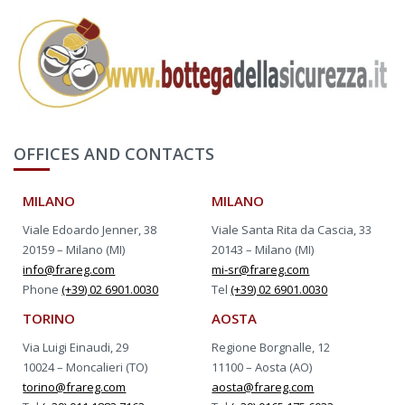
OFFICES AND CONTACTS
MILANO
MILANO
Viale Edoardo Jenner, 38
Viale Santa Rita da Cascia, 33
20159 – Milano (MI)
20143 – Milano (MI)
info@frareg.com
mi-sr@frareg.com
Phone
(+39) 02 6901.0030
Tel
(+39) 02 6901.0030
TORINO
AOSTA
Via Luigi Einaudi, 29
Regione Borgnalle, 12
10024 – Moncalieri (TO)
11100 – Aosta (AO)
torino@frareg.com
aosta@frareg.com