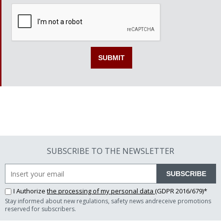
SUBSCRIBE TO THE NEWSLETTER
SUBSCRIBE
I Authorize
the processing of my personal data
(GDPR 2016/679)*
Stay informed about new regulations, safety news andreceive promotions
reserved for subscribers.