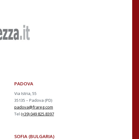
PADOVA
Via Istria, 55
35135 – Padova (PD)
padova@frareg.com
Tel
(+39) 049 825.8397
SOFIA (BULGARIA)