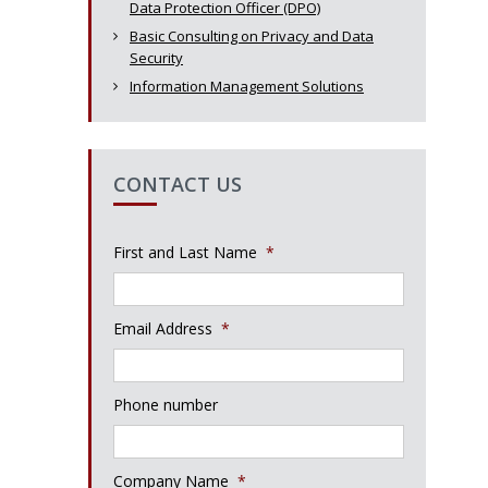
Data Protection Officer (DPO)
Basic Consulting on Privacy and Data
Security
Information Management Solutions
CONTACT US
First and Last Name
*
Email Address
*
Phone number
Company Name
*