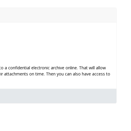
 confidential electronic archive online. That will allow
eir attachments on time. Then you can also have access to