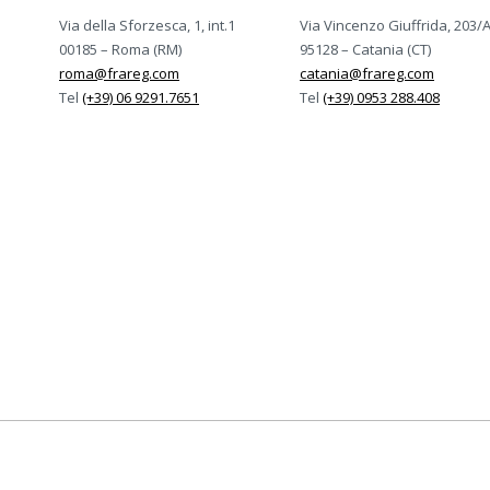
Via della Sforzesca, 1, int.1
Via Vincenzo Giuffrida, 203/
00185 – Roma (RM)
95128 – Catania (CT)
roma@frareg.com
catania@frareg.com
Tel
(+39) 06 9291.7651
Tel
(+39) 0953 288.408
rtificato ISO-9001, ISO-14001, ISO/IEC-27001:2022, 
Certificazioni Frareg