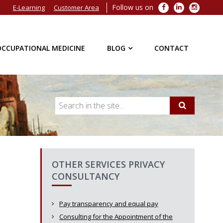
Follow us on
Facebook
LinkedIn
Instagra
E-Learning
Customer Area
OCCUPATIONAL MEDICINE
BLOG
CONTACT
OTHER SERVICES PRIVACY
CONSULTANCY
Pay transparency and equal pay
Consulting for the Appointment of the