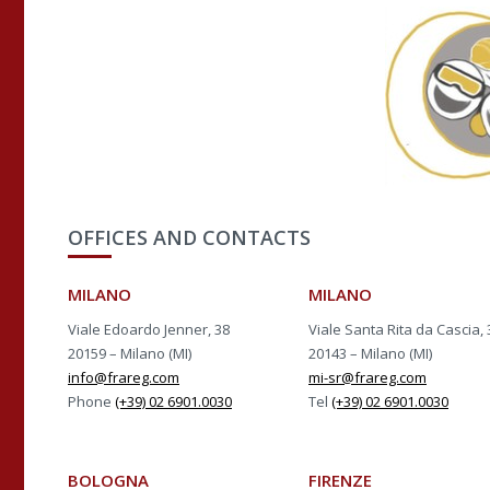
OFFICES AND CONTACTS
MILANO
MILANO
Viale Edoardo Jenner, 38
Viale Santa Rita da Cascia, 
20159 – Milano (MI)
20143 – Milano (MI)
info@frareg.com
mi-sr@frareg.com
Phone
(+39) 02 6901.0030
Tel
(+39) 02 6901.0030
BOLOGNA
FIRENZE