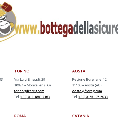
TORINO
AOSTA
33
Via Luigi Einaudi, 29
Regione Borgnalle, 12
10024 – Moncalieri (TO)
11100 – Aosta (AO)
torino@frareg.com
aosta@frareg.com
Tel
(+39) 011 1883.7163
Tel
(+39) 0165 175.6033
ROMA
CATANIA