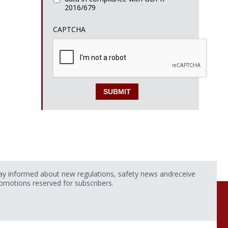
2016/679
CAPTCHA
ay informed about new regulations, safety news andreceive
omotions reserved for subscribers.