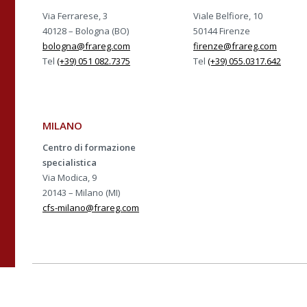
Via Ferrarese, 3
Viale Belfiore, 10
40128 – Bologna (BO)
50144 Firenze
bologna@frareg.com
firenze@frareg.com
Tel
(+39) 051 082.7375
Tel
(+39) 055.0317.642
MILANO
Centro di formazione
specialistica
Via Modica, 9
20143 – Milano (MI)
cfs-milano@frareg.com
Azienda con sistema ce