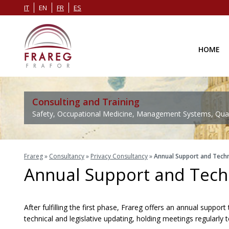
IT
EN
FR
ES
HOME
Consulting and Training
Safety, Occupational Medicine, Management Systems, Quali
Frareg
»
Consultancy
»
Privacy Consultancy
»
Annual Support and Techn
Annual Support and Tech
After fulfilling the first phase, Frareg offers an annual suppo
technical and legislative updating, holding meetings regularly 