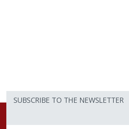
SUBSCRIBE TO THE NEWSLETTER