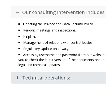
Our consulting intervention includes:
Updating the Privacy and Data Security Policy;
Periodic meetings and inspections;
Helpline;
Management of relations with control bodies;
Regulatory Update on privacy;
Access by username and password from our website to a
you to check the latest version of the documents and th
legal and technical updates.
Technical operations: