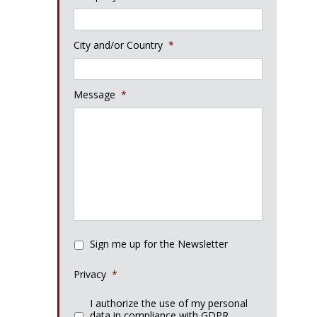
City and/or Country
*
Message
*
Sign me up for the Newsletter
Privacy
*
I authorize the use of my personal
data in compliance with GDPR