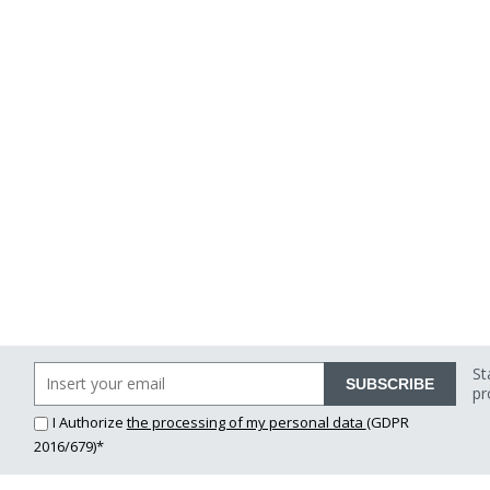
St
SUBSCRIBE
pr
I Authorize
the processing of my personal data
(GDPR
2016/679)*