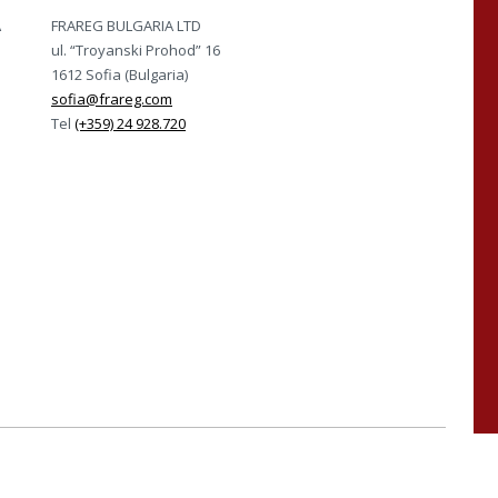
A
FRAREG BULGARIA LTD
ul. “Troyanski Prohod” 16
1612 Sofia (Bulgaria)
sofia@frareg.com
Tel
(+359) 24 928.720
ISO 45001 e UNI PdR 125