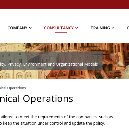
COMPANY
CONSULTANCY
TRAINING
ty, Privacy, Environment and Organizational Models
ical Operations
nical Operations
rt tailored to meet the requirements of the companies, such as
to keep the situation under control and update the policy.