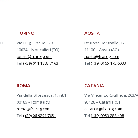
TORINO
AOSTA
33
Via Luigi Einaudi, 29
Regione Borgnalle, 12
10024 – Moncalieri (TO)
11100 – Aosta (AO)
torino@frareg.com
aosta@frareg.com
Tel
(+39) 011 1883.7163
Tel
(+39) 0165 175.6033
ROMA
CATANIA
Via della Sforzesca, 1, int.1
Via Vincenzo Giuffrida, 203/
00185 – Roma (RM)
95128 – Catania (CT)
roma@frareg.com
catania@frareg.com
Tel
(+39) 06 9291.7651
Tel
(+39) 0953 288.408