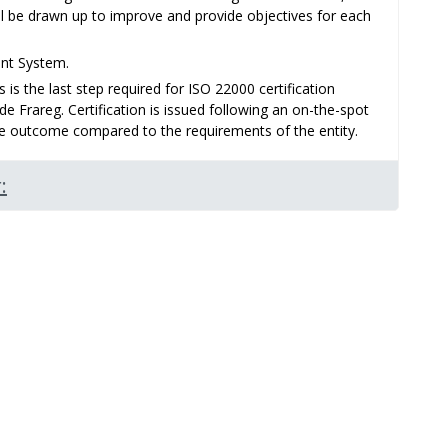
l be drawn up to improve and provide objectives for each
ent System.
s is the last step required for ISO 22000 certification
e Frareg. Certification is issued following an on-the-spot
ive outcome compared to the requirements of the entity.
: