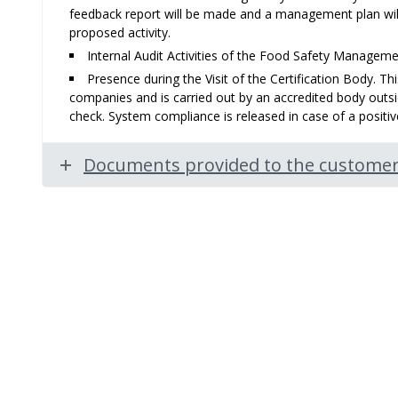
feedback report will be made and a management plan wil
proposed activity.
Internal Audit Activities of the Food Safety Managem
Presence during the Visit of the Certification Body. Thi
companies and is carried out by an accredited body outsid
check. System compliance is released in case of a posit
Documents provided to the customer