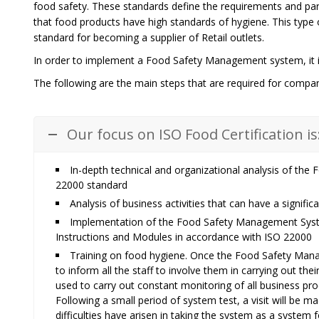
food safety. These standards define the requirements and pa
that food products have high standards of hygiene. This type o
standard for becoming a supplier of Retail outlets.
In order to implement a Food Safety Management system, it is
The following are the main steps that are required for compani
Our focus on ISO Food Certification is
In-depth technical and organizational analysis of th
22000 standard
Analysis of business activities that can have a signifi
Implementation of the Food Safety Management Syste
Instructions and Modules in accordance with ISO 22000
Training on food hygiene. Once the Food Safety Mana
to inform all the staff to involve them in carrying out the
used to carry out constant monitoring of all business proc
Following a small period of system test, a visit will be 
difficulties have arisen in taking the system as a system f