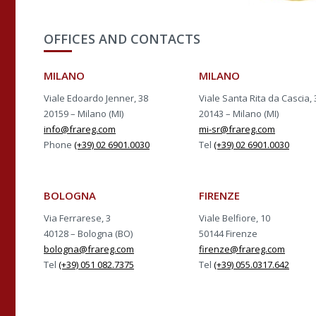
OFFICES AND CONTACTS
MILANO
MILANO
Viale Edoardo Jenner, 38
Viale Santa Rita da Cascia, 
20159 – Milano (MI)
20143 – Milano (MI)
info@frareg.com
mi-sr@frareg.com
Phone
(+39) 02 6901.0030
Tel
(+39) 02 6901.0030
BOLOGNA
FIRENZE
Via Ferrarese, 3
Viale Belfiore, 10
40128 – Bologna (BO)
50144 Firenze
bologna@frareg.com
firenze@frareg.com
Tel
(+39) 051 082.7375
Tel
(+39) 055.0317.642