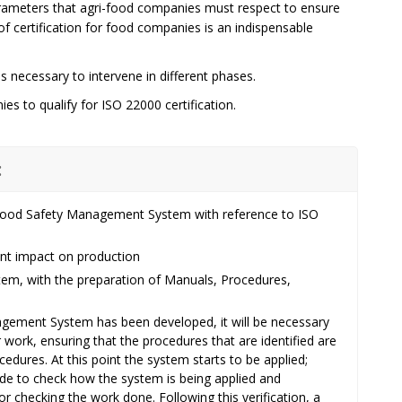
rameters that agri-food companies must respect to ensure
f certification for food companies is an indispensable
 necessary to intervene in different phases.
es to qualify for ISO 22000 certification.
:
e Food Safety Management System with reference to ISO
cant impact on production
m, with the preparation of Manuals, Procedures,
gement System has been developed, it will be necessary
ir work, ensuring that the procedures that are identified are
edures. At this point the system starts to be applied;
made to check how the system is being applied and
or checking the work done. Following this verification, a