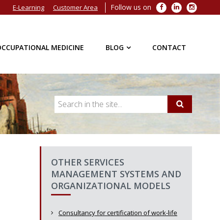
Follow us on
Facebook
LinkedIn
Instagra
E-Learning
Customer Area
OCCUPATIONAL MEDICINE
BLOG
CONTACT
OTHER SERVICES
MANAGEMENT SYSTEMS AND
ORGANIZATIONAL MODELS
Consultancy for certification of work-life