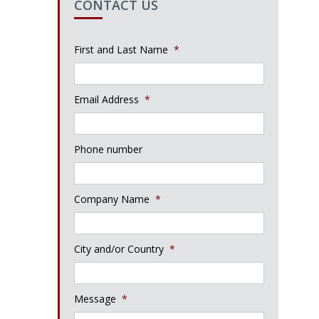
CONTACT US
First and Last Name
*
Email Address
*
Phone number
Company Name
*
City and/or Country
*
Message
*