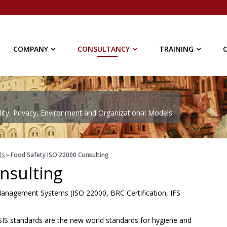
COMPANY
CONSULTANCY
TRAINING
ty, Privacy, Environment and Organizational Models
ls
»
Food Safety ISO 22000 Consulting
nsulting
y Management Systems (ISO 22000, BRC Certification, IFS
IS standards are the new world standards for hygiene and