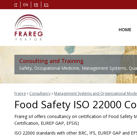
IT
EN
FR
ES
HOME
Consulting and Training
Safety, Occupational Medicine, Management Systems, Quali
Frareg
»
Consultancy
»
Management Systems and Organizational Mode
Food Safety ISO 22000 Co
Frareg srl offers consultancy on certification of Food Safet
Certification, EUREP GAP, EFSIS)
ISO 22000 standards with other BRC, IFS, EUREP GAP and EFS