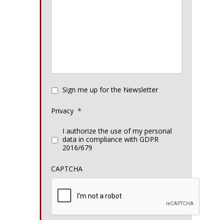
Sign me up for the Newsletter
Privacy
*
I authorize the use of my personal
data in compliance with GDPR
2016/679
CAPTCHA