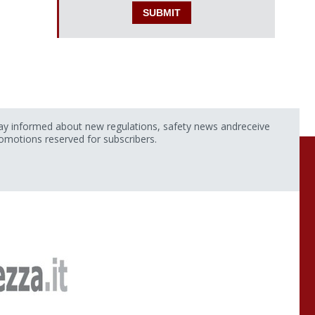
ay informed about new regulations, safety news andreceive
omotions reserved for subscribers.