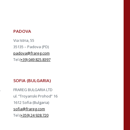
PADOVA
Via Istria, 55
35135 – Padova (PD)
padova@frareg.com
Tel
(+39) 049 825.8397
SOFIA (BULGARIA)
A
FRAREG BULGARIA LTD
ul. “Troyanski Prohod” 16
1612 Sofia (Bulgaria)
sofia@frareg.com
Tel
(+359) 24 928.720