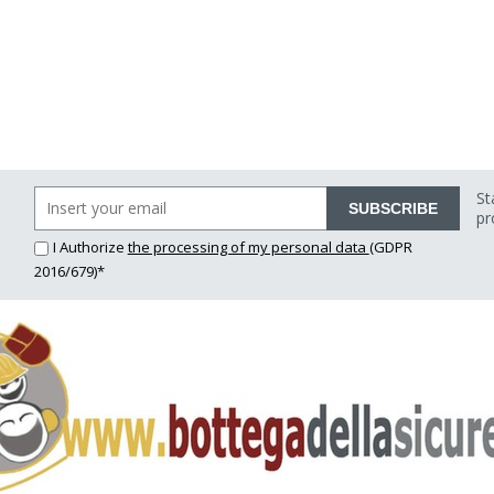
St
SUBSCRIBE
pr
I Authorize
the processing of my personal data
(GDPR
2016/679)*