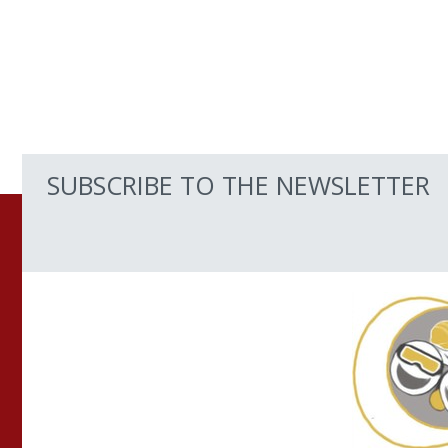
SUBSCRIBE TO THE NEWSLETTER