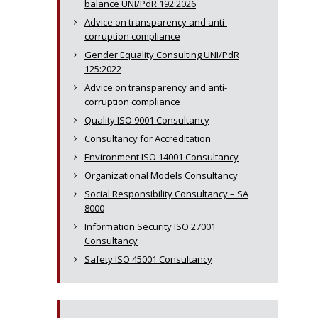
balance UNI/PdR 192:2026
Advice on transparency and anti-
corruption compliance
Gender Equality Consulting UNI/PdR
125:2022
Advice on transparency and anti-
corruption compliance
Quality ISO 9001 Consultancy
Consultancy for Accreditation
Environment ISO 14001 Consultancy
Organizational Models Consultancy
Social Responsibility Consultancy – SA
8000
Information Security ISO 27001
Consultancy
Safety ISO 45001 Consultancy