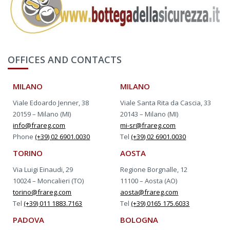
OFFICES AND CONTACTS
MILANO
MILANO
Viale Edoardo Jenner, 38
Viale Santa Rita da Cascia, 33
20159 – Milano (MI)
20143 – Milano (MI)
info@frareg.com
mi-sr@frareg.com
Phone
(+39) 02 6901.0030
Tel
(+39) 02 6901.0030
TORINO
AOSTA
Via Luigi Einaudi, 29
Regione Borgnalle, 12
10024 – Moncalieri (TO)
11100 – Aosta (AO)
torino@frareg.com
aosta@frareg.com
Tel
(+39) 011 1883.7163
Tel
(+39) 0165 175.6033
PADOVA
BOLOGNA