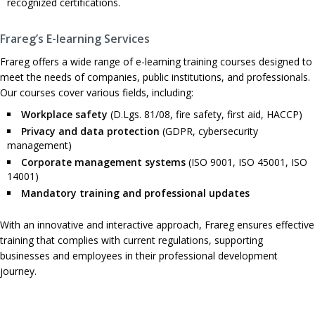
recognized certifications.
Frareg’s E-learning Services
Frareg offers a wide range of e-learning training courses designed to
meet the needs of companies, public institutions, and professionals.
Our courses cover various fields, including:
Workplace safety
(D.Lgs. 81/08, fire safety, first aid, HACCP)
Privacy and data protection
(GDPR, cybersecurity
management)
Corporate management systems
(ISO 9001, ISO 45001, ISO
14001)
Mandatory training and professional updates
With an innovative and interactive approach, Frareg ensures effective
training that complies with current regulations, supporting
businesses and employees in their professional development
journey.