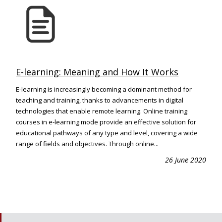
E-learning: Meaning and How It Works
E-learning is increasingly becoming a dominant method for
teaching and training, thanks to advancements in digital
technologies that enable remote learning. Online training
courses in e-learning mode provide an effective solution for
educational pathways of any type and level, covering a wide
range of fields and objectives. Through online...
26 June 2020