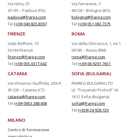
Via Istria, 55
Via Ferrarese, 3
35135 – Padova (PD)
40128 – Bologna (BO)
padova@frareg.com
bologna@frareg.com
Tel
(+39) 049 825.8397
Tel
(+39) 051 082.7375
FIRENZE
ROMA
Viale Belfiore, 10
Via della Sforzesca, 1, int.1
50144 Firenze
00185 – Roma (RM)
firenze@frareg.com
roma@frareg.com
Tel
(+39) 055.0317.642
Tel
(+39) 06 9291.7651
CATANIA
SOFIA (BULGARIA)
Via Vincenzo Giuffrida, 203/A
FRAREG BULGARIA LTD
95128 – Catania (CT)
ul. “Troyanski Prohod” 16
catania@frareg.com
1612 Sofia (Bulgaria)
Tel
(+39) 0953 288.408
sofia@frareg.com
Tel
(+359) 24 928.720
MILANO
Centro di formazione
specialistica