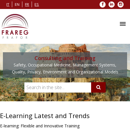
Facebook
LinkedIn
Inst
IT
EN
FR
ES
Consulting and Training
Safety, Occupational Medicine, Management Systems,
Quality, Privacy, Environment and Organizational Models
E-Learning Latest and Trends
E-learning: Flexible and Innovative Training