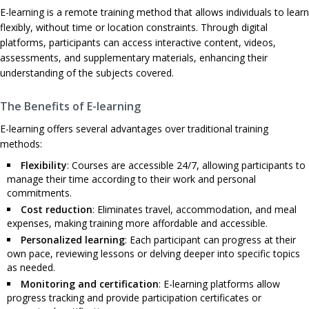
E-learning is a remote training method that allows individuals to learn
flexibly, without time or location constraints. Through digital
platforms, participants can access interactive content, videos,
assessments, and supplementary materials, enhancing their
understanding of the subjects covered.
The Benefits of E-learning
E-learning offers several advantages over traditional training
methods:
Flexibility
: Courses are accessible 24/7, allowing participants to
manage their time according to their work and personal
commitments.
Cost reduction
: Eliminates travel, accommodation, and meal
expenses, making training more affordable and accessible.
Personalized learning
: Each participant can progress at their
own pace, reviewing lessons or delving deeper into specific topics
as needed.
Monitoring and certification
: E-learning platforms allow
progress tracking and provide participation certificates or