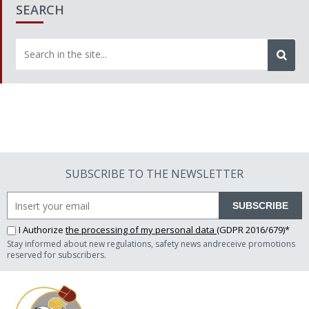
SEARCH
SUBSCRIBE TO THE NEWSLETTER
SUBSCRIBE
I Authorize
the processing of my personal data
(GDPR 2016/679)*
Stay informed about new regulations, safety news andreceive promotions
reserved for subscribers.