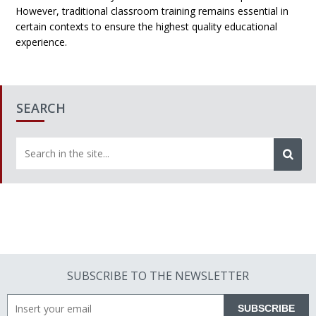
However, traditional classroom training remains essential in
certain contexts to ensure the highest quality educational
experience.
SEARCH
SUBSCRIBE TO THE NEWSLETTER
SUBSCRIBE