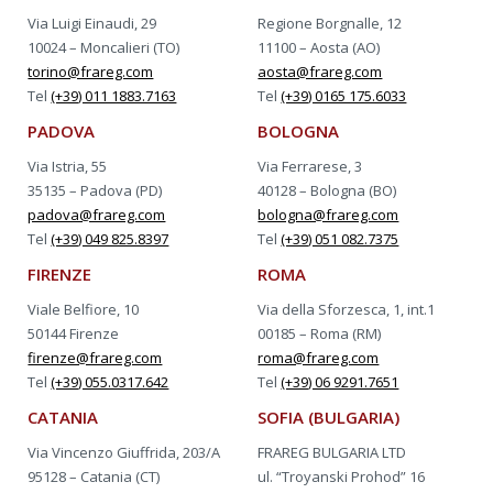
Via Luigi Einaudi, 29
Regione Borgnalle, 12
10024 – Moncalieri (TO)
11100 – Aosta (AO)
torino@frareg.com
aosta@frareg.com
Tel
(+39) 011 1883.7163
Tel
(+39) 0165 175.6033
PADOVA
BOLOGNA
Via Istria, 55
Via Ferrarese, 3
35135 – Padova (PD)
40128 – Bologna (BO)
padova@frareg.com
bologna@frareg.com
Tel
(+39) 049 825.8397
Tel
(+39) 051 082.7375
FIRENZE
ROMA
Viale Belfiore, 10
Via della Sforzesca, 1, int.1
50144 Firenze
00185 – Roma (RM)
firenze@frareg.com
roma@frareg.com
Tel
(+39) 055.0317.642
Tel
(+39) 06 9291.7651
CATANIA
SOFIA (BULGARIA)
Via Vincenzo Giuffrida, 203/A
FRAREG BULGARIA LTD
95128 – Catania (CT)
ul. “Troyanski Prohod” 16