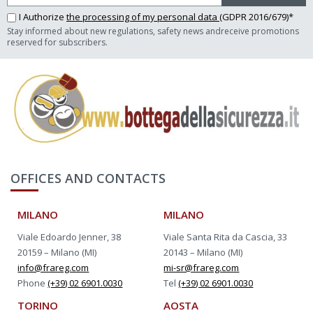
I Authorize
the processing of my personal data
(GDPR 2016/679)*
Stay informed about new regulations, safety news andreceive promotions
reserved for subscribers.
OFFICES AND CONTACTS
MILANO
MILANO
Viale Edoardo Jenner, 38
Viale Santa Rita da Cascia, 33
20159 – Milano (MI)
20143 – Milano (MI)
info@frareg.com
mi-sr@frareg.com
Phone
(+39) 02 6901.0030
Tel
(+39) 02 6901.0030
TORINO
AOSTA