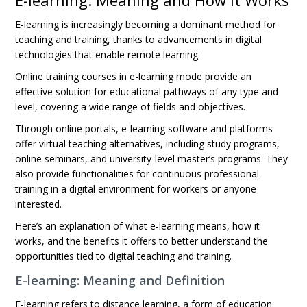
E-learning: Meaning and How It Works
E-learning is increasingly becoming a dominant method for
teaching and training, thanks to advancements in digital
technologies that enable remote learning.
Online training courses in e-learning mode provide an
effective solution for educational pathways of any type and
level, covering a wide range of fields and objectives.
Through online portals, e-learning software and platforms
offer virtual teaching alternatives, including study programs,
online seminars, and university-level master’s programs. They
also provide functionalities for continuous professional
training in a digital environment for workers or anyone
interested.
Here’s an explanation of what e-learning means, how it
works, and the benefits it offers to better understand the
opportunities tied to digital teaching and training.
E-learning: Meaning and Definition
E-learning refers to distance learning, a form of education