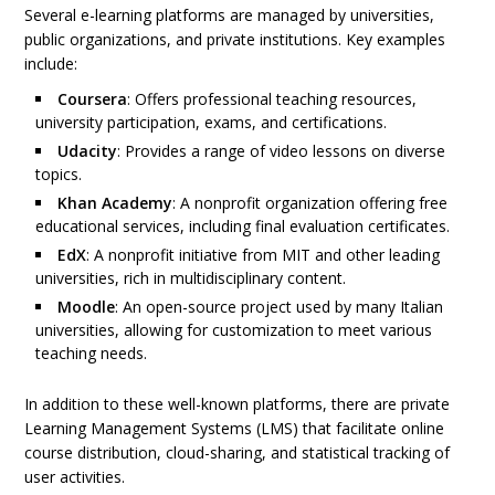
Several e-learning platforms are managed by universities,
public organizations, and private institutions. Key examples
include:
Coursera
: Offers professional teaching resources,
university participation, exams, and certifications.
Udacity
: Provides a range of video lessons on diverse
topics.
Khan Academy
: A nonprofit organization offering free
educational services, including final evaluation certificates.
EdX
: A nonprofit initiative from MIT and other leading
universities, rich in multidisciplinary content.
Moodle
: An open-source project used by many Italian
universities, allowing for customization to meet various
teaching needs.
In addition to these well-known platforms, there are private
Learning Management Systems (LMS) that facilitate online
course distribution, cloud-sharing, and statistical tracking of
user activities.