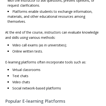
with the instructor to ask questions, present opinions, or
request clarifications.
Platforms enable students to exchange information,
materials, and other educational resources among
themselves.
At the end of the course, instructors can evaluate knowledge
and skills using various methods:
Video call exams (as in universities);
Online written tests.
E-learning platforms often incorporate tools such as:
Virtual classrooms
Text chats
Video chats
Social network-based platforms
Popular E-learning Platforms