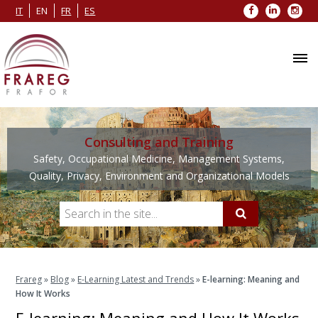
Facebook
LinkedIn
Inst
IT
EN
FR
ES
Consulting and Training
Safety, Occupational Medicine, Management Systems,
Quality, Privacy, Environment and Organizational Models
Frareg
»
Blog
»
E-Learning Latest and Trends
»
E-learning: Meaning and
How It Works