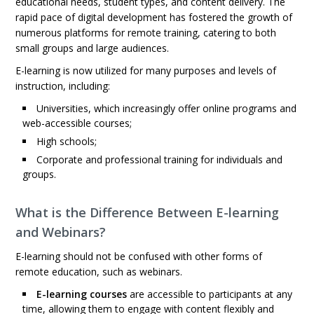
educational needs, student types, and content delivery. The
rapid pace of digital development has fostered the growth of
numerous platforms for remote training, catering to both
small groups and large audiences.
E-learning is now utilized for many purposes and levels of
instruction, including:
Universities, which increasingly offer online programs and
web-accessible courses;
High schools;
Corporate and professional training for individuals and
groups.
What is the Difference Between E-learning
and Webinars?
E-learning should not be confused with other forms of
remote education, such as webinars.
E-learning courses
are accessible to participants at any
time, allowing them to engage with content flexibly and