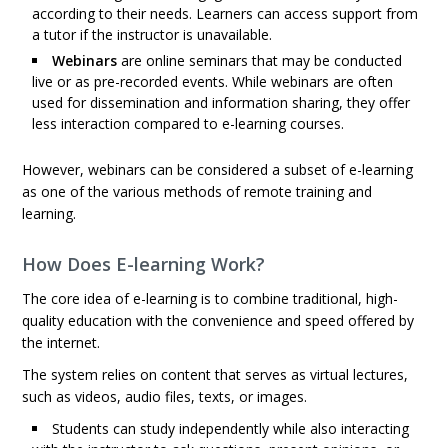
according to their needs. Learners can access support from
a tutor if the instructor is unavailable.
Webinars
are online seminars that may be conducted
live or as pre-recorded events. While webinars are often
used for dissemination and information sharing, they offer
less interaction compared to e-learning courses.
However, webinars can be considered a subset of e-learning
as one of the various methods of remote training and
learning.
How Does E-learning Work?
The core idea of e-learning is to combine traditional, high-
quality education with the convenience and speed offered by
the internet.
The system relies on content that serves as virtual lectures,
such as videos, audio files, texts, or images.
Students can study independently while also interacting