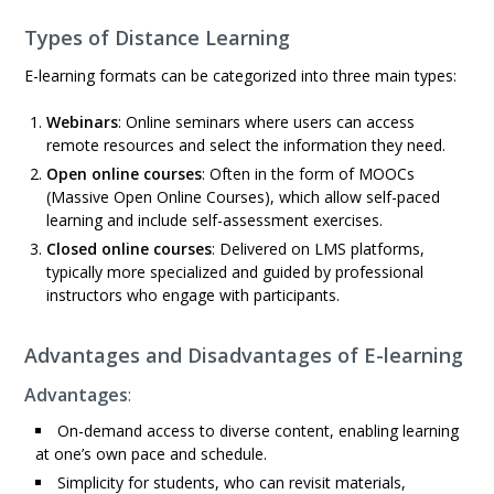
Types of Distance Learning
E-learning formats can be categorized into three main types:
Webinars
: Online seminars where users can access
remote resources and select the information they need.
Open online courses
: Often in the form of MOOCs
(Massive Open Online Courses), which allow self-paced
learning and include self-assessment exercises.
Closed online courses
: Delivered on LMS platforms,
typically more specialized and guided by professional
instructors who engage with participants.
Advantages and Disadvantages of E-learning
Advantages
:
On-demand access to diverse content, enabling learning
at one’s own pace and schedule.
Simplicity for students, who can revisit materials,