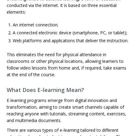
conducted via the internet. It is based on three essential
elements:
An internet connection;
A connected electronic device (smartphone, PC, or tablet);
Web platforms and applications that deliver the instruction.
This eliminates the need for physical attendance in
classrooms or other physical locations, allowing learners to
follow video lessons from home and, if required, take exams
at the end of the course.
What Does E-learning Mean?
E-learning programs emerge from digital innovation and
transformation, aiming to create smart channels capable of
reaching anyone with tutorials, streaming content, exercises,
and multimedia documents.
There are various types of e-learning tailored to different