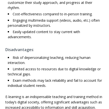
customize their study approach, and progress at their
rhythm.
Cost-effectiveness compared to in-person training.
Engaging multimedia support (videos, audio, etc.) often
personalized by instructors.
Easily updated content to stay current with
advancements.
Disadvantages
:
Risk of depersonalizing teaching, reducing human
interaction.
Limited access to resources due to digital knowledge or
technical gaps.
Exam methods may lack reliability and fail to account for
individual student needs.
E-learning is an indispensable teaching and training method in
today’s digital society, offering significant advantages such as
increased accessibility to information and skill acquisition.