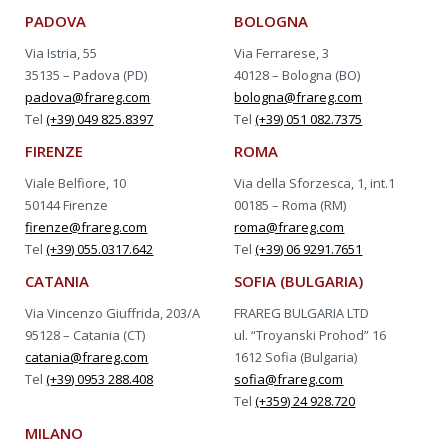
PADOVA
BOLOGNA
Via Istria, 55
Via Ferrarese, 3
35135 – Padova (PD)
40128 – Bologna (BO)
padova@frareg.com
bologna@frareg.com
Tel
(+39) 049 825.8397
Tel
(+39) 051 082.7375
FIRENZE
ROMA
Viale Belfiore, 10
Via della Sforzesca, 1, int.1
50144 Firenze
00185 – Roma (RM)
firenze@frareg.com
roma@frareg.com
Tel
(+39) 055.0317.642
Tel
(+39) 06 9291.7651
CATANIA
SOFIA (BULGARIA)
Via Vincenzo Giuffrida, 203/A
FRAREG BULGARIA LTD
95128 – Catania (CT)
ul. “Troyanski Prohod” 16
catania@frareg.com
1612 Sofia (Bulgaria)
Tel
(+39) 0953 288.408
sofia@frareg.com
Tel
(+359) 24 928.720
MILANO