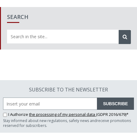
SEARCH
SUBSCRIBE TO THE NEWSLETTER
SUBSCRIBE
I Authorize
the processing of my personal data
(GDPR 2016/679)*
Stay informed about new regulations, safety news andreceive promotions
reserved for subscribers.