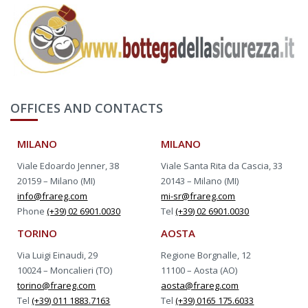
OFFICES AND CONTACTS
MILANO
MILANO
Viale Edoardo Jenner, 38
Viale Santa Rita da Cascia, 33
20159 – Milano (MI)
20143 – Milano (MI)
info@frareg.com
mi-sr@frareg.com
Phone
(+39) 02 6901.0030
Tel
(+39) 02 6901.0030
TORINO
AOSTA
Via Luigi Einaudi, 29
Regione Borgnalle, 12
10024 – Moncalieri (TO)
11100 – Aosta (AO)
torino@frareg.com
aosta@frareg.com
Tel
(+39) 011 1883.7163
Tel
(+39) 0165 175.6033